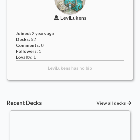
LeviLukens
Joined:
2 years
ago
Decks:
52
Comments:
0
Followers:
1
Loyalty:
1
LeviLukens
has no bio
Recent Decks
View all decks