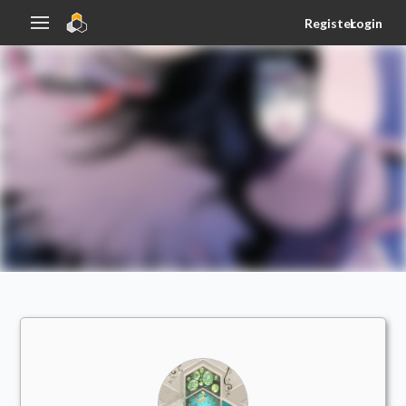
Register
Login