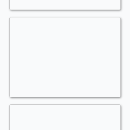
Dwarves
,
Legends
,
Treasure
,
Extra Combats
KEYWORDS!!
Commander
- Bracket: Upgraded (3)
LeviLukens
Keywords
,
Lifegain