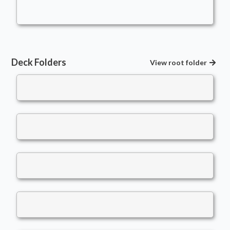
LeviLukens
Bears
,
Snow
Deck Folders
View root folder