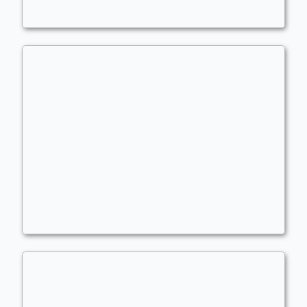
Planeswalkers
,
Combo
LANDS!! (Needs Update/Adjust)
Commander
- Bracket: Optimized (4)
LeviLukens
Landfall
,
Lands Matter
,
Combo
,
Extra Turns