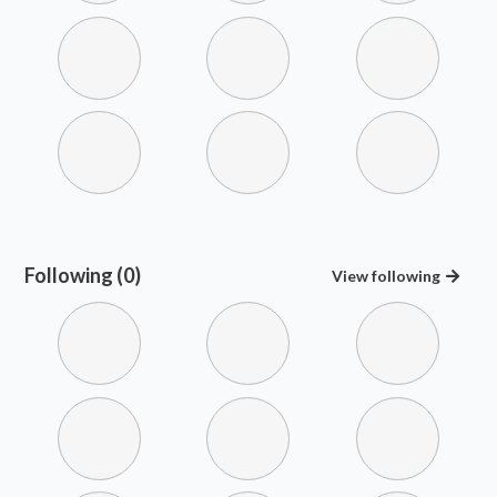
Following (0)
View
following