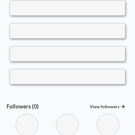
Followers (0)
View
followers