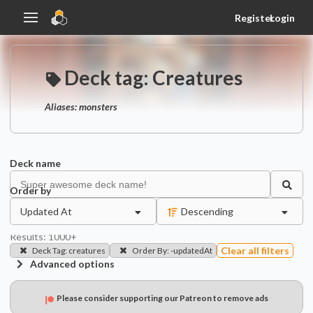
Register
Login
Deck tag:
Creatures
Aliases:
monsters
Deck name
Order by
Updated At
Descending
Results:
1000+
Clear all filters
Deck Tag
:
creatures
Order By
:
-updatedAt
Advanced options
Please consider supporting our Patreon to remove ads