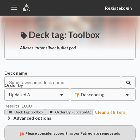
Register
Login
Deck tag:
Toolbox
Aliases:
tutor silver bullet pod
Deck name
Order by
Updated At
Descending
Results:
1000+
Clear all filters
Deck Tag
:
toolbox
Order By
:
-updatedAt
Advanced options
Please consider supporting our Patreon to remove ads