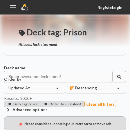
Register
Login
Deck tag:
Prison
Aliases:
lock stax moat
Deck name
Order by
Updated At
Descending
Results:
1000+
Clear all filters
Deck Tag
:
prison
Order By
:
-updatedAt
Advanced options
Please consider supporting our Patreon to remove ads