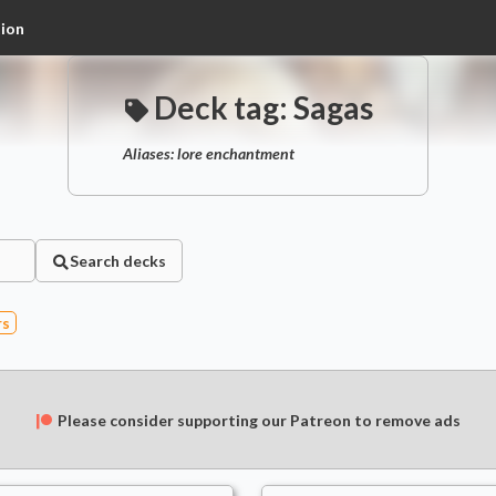
tion
Deck tag:
Sagas
Aliases:
lore enchantment
Search decks
rs
Please consider supporting our Patreon to remove ads