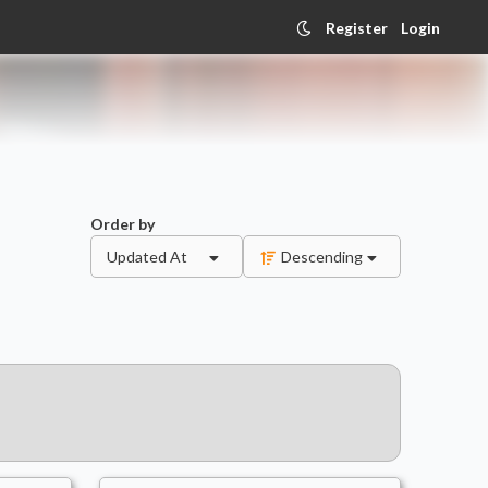
Register
Login
Order by
Updated At
Descending