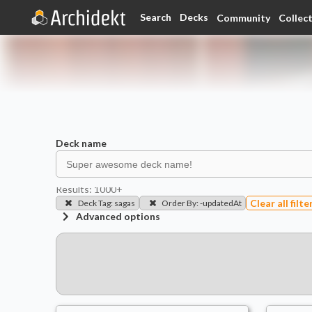
Search
Decks
Community
Collec
Deck name
Results:
1000+
Clear all filte
Deck Tag
:
sagas
Order By
:
-updatedAt
Advanced options