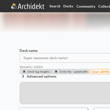
Search
Decks
Community
Collec
Deck name
Results:
1000+
Clear all fil
Deck Tag
:
knights
Order By
:
-updatedAt
Advanced options