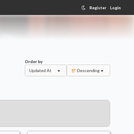
Register
Login
Order by
Updated At
Descending