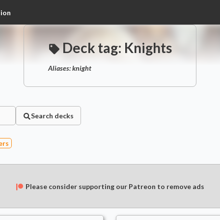
tion
Deck tag:
Knights
Aliases:
knight
Search decks
ters
Please consider supporting our Patreon to remove ads