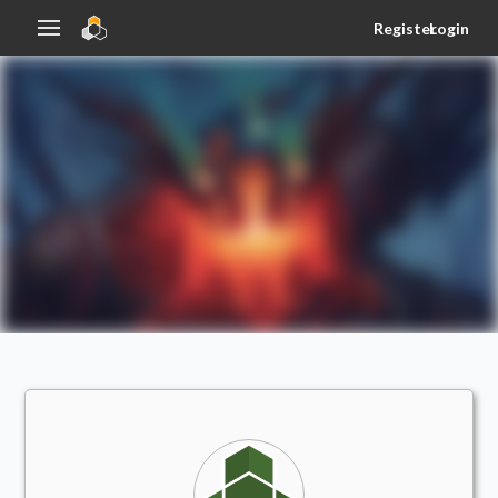
Register
Login