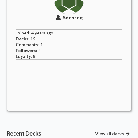
Adenzog
Joined:
4 years
ago
Decks:
15
Comments:
1
Followers:
2
Loyalty:
8
Recent Decks
View all decks