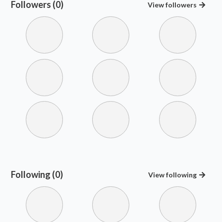
Followers (0)
View
followers
Following (0)
View
following