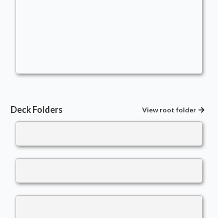
Mono-Red Commander Intro Deck
Commander
- Bracket: Core (2)
Adenzog
Modified Creatures
,
Equipment
,
Casual
,
+1/+1 Counters
Deck Folders
View root folder