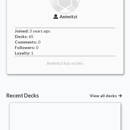
Animitzi
Joined:
3 years
ago
Decks:
65
Comments:
0
Followers:
0
Loyalty:
1
Animitzi
has no bio
Recent Decks
View all decks