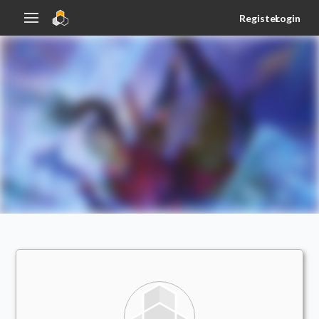
Register
Login