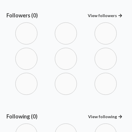
Followers (0)
View
followers
Following (0)
View
following