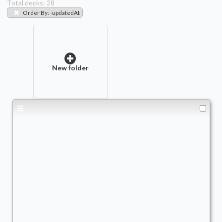
Total decks:
28
Order By
:
-updatedAt
New folder
Lord of T
Commander
Johny_Arcade