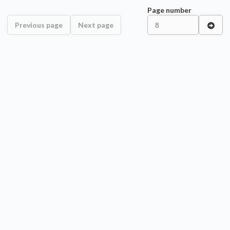
Page number
Previous page
Next page