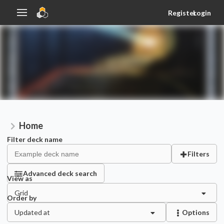
Register
Login
Home
Filter deck name
Filters
Advanced deck search
View as
Grid
Order by
Updated at
Options