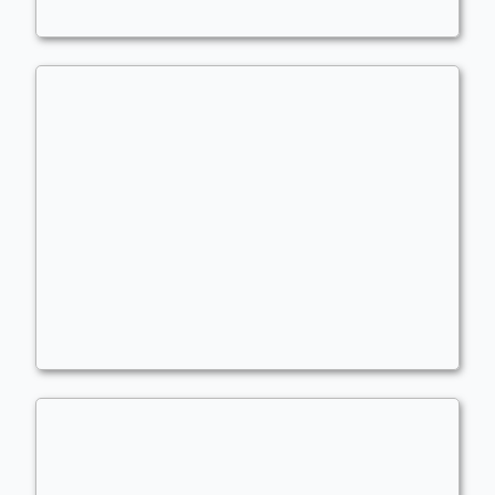
I just like Karona
Commander
kingsillygoose