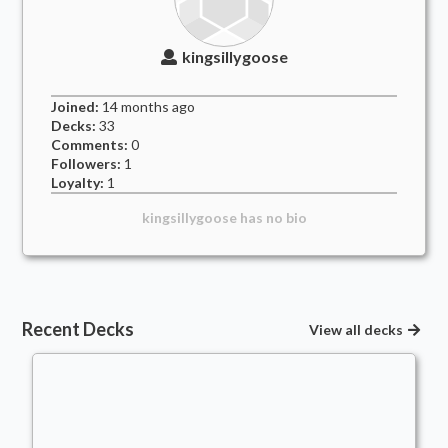
kingsillygoose
Joined:
14 months
ago
Decks:
33
Comments:
0
Followers:
1
Loyalty:
1
kingsillygoose
has no bio
Recent Decks
View all decks