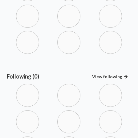
Following (0)
View
following