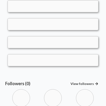
Followers (0)
View
followers