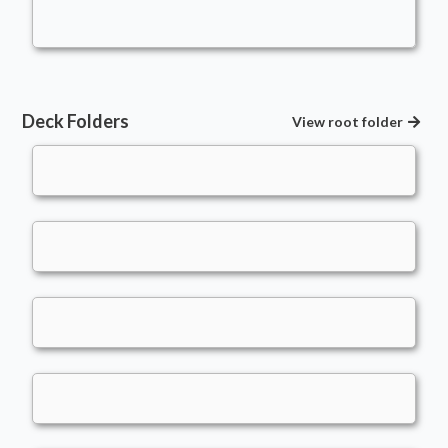
kingsillygoose
Deck Folders
View root folder