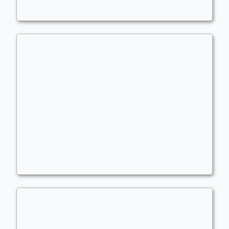
Angels
,
Goblins
,
ETB Effects
rakdos and ardyn
Commander
kingsillygoose