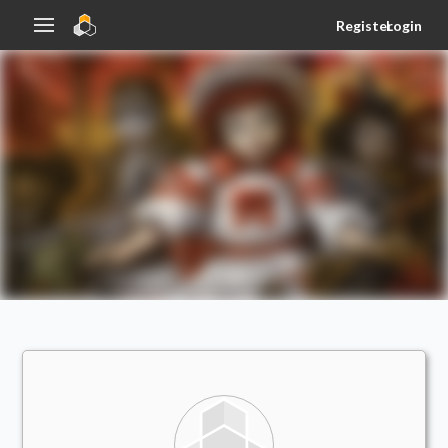
Register
Login