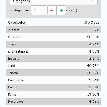
Categories
having drawn
card(s)
Categories
Qty
Odds
Artifact
1
7
%
Creature
10
53
%
Draw
4
26
%
Enchantment
4
26
%
Instant
2
14
%
Land
40
98
%
Landfall
10
53
%
Protection
2
14
%
Pump
1
7
%
Ramp
13
63
%
Recursion
4
26
%