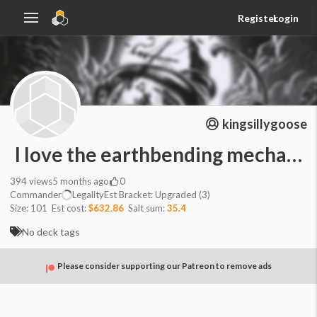
Register
Login
kingsillygoose
I love the earthbending mechanic
394
views
5 months ago
0
Commander
Legality
Est
Bracket:
Upgraded (3)
Size:
101
Est cost:
$632.86
Salt sum:
35.4
No deck tags
Please consider supporting our Patreon to remove ads
Commander