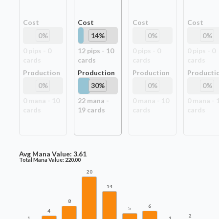
Cost
Cost
Cost
Cost
0
%
14
%
0
%
0
%
0
pip
s
-
0
12
pip
s
-
10
0
pip
s
-
0
0
pip
s
-
0
card
s
card
s
card
s
card
s
Production
Production
Production
Producti
0
%
30
%
0
%
0
%
0
mana -
10
22
mana -
0
mana -
10
0
mana -
card
s
19
card
s
card
s
card
s
Avg Mana Value:
3.61
Total Mana Value:
220.00
20
14
8
6
5
4
2
1
1