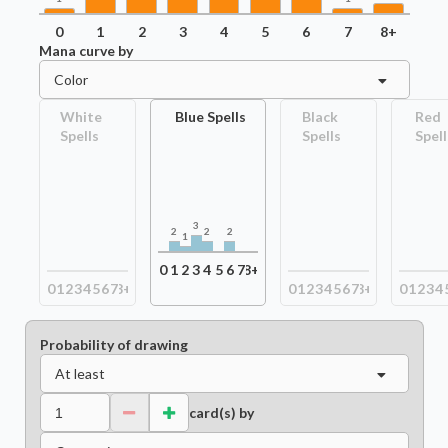
0
1
2
3
4
5
6
7
8+
Mana curve by
Color
White
Blue Spells
Black
Red
Spells
Spells
Spell
3
2
2
2
1
0
1
2
3
4
5
6
7
8+
0
1
2
3
4
5
6
7
8+
0
1
2
3
4
5
6
7
8+
0
1
2
3
4
Probability of drawing
At least
card(s) by