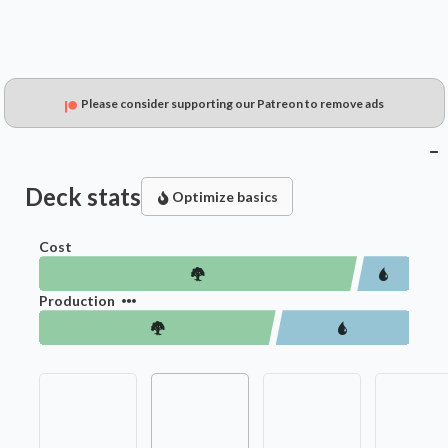
Please consider supporting our Patreon to remove ads
Deck stats
Optimize basics
Cost
Production