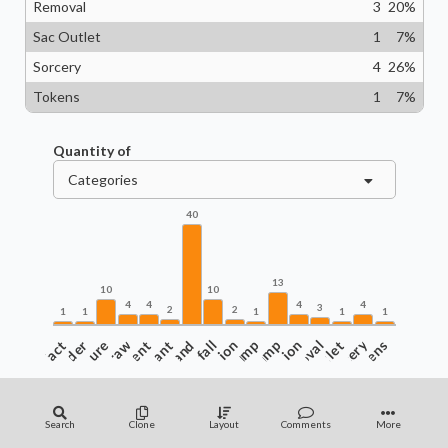
Removal
3
20
%
Sac Outlet
1
7
%
Sorcery
4
26
%
Tokens
1
7
%
Quantity of
Categories
40
13
10
10
4
4
4
4
3
2
2
1
1
1
1
1
Artifact
Commander
Creature
Enchantment
Draw
Instant
Land
Landfall
Protection
Pump
Ramp
Recursion
Removal
Sac Outlet
Sorcery
Tokens
Search
Clone
Layout
Comments
More