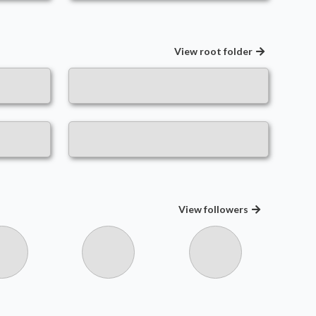
View root folder
View
followers