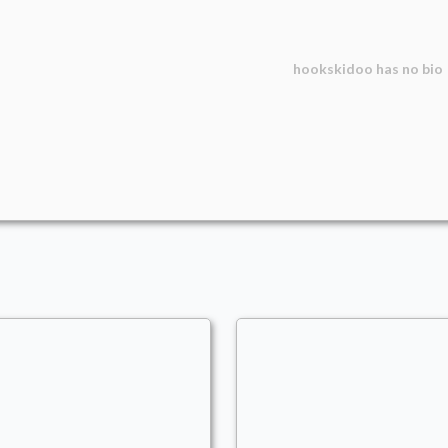
hookskidoo
has no bio