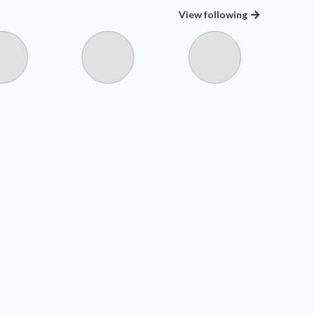
View
following