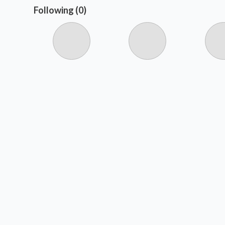
Following (0)