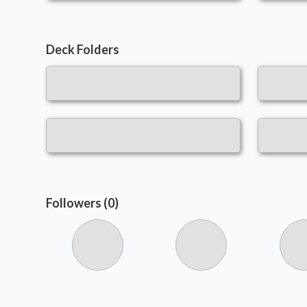
Deck Folders
Followers (0)