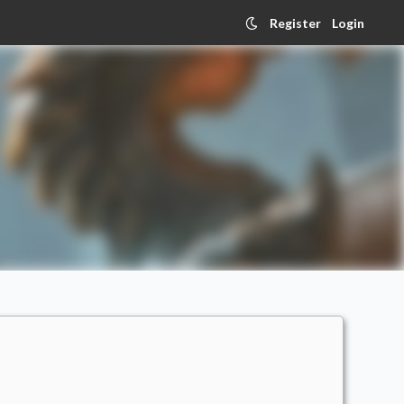
Register
Login