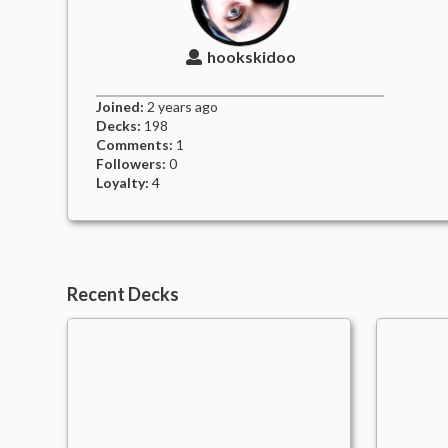
hookskidoo
Joined:
2 years
ago
Decks:
198
Comments:
1
Followers:
0
Loyalty:
4
Recent Decks