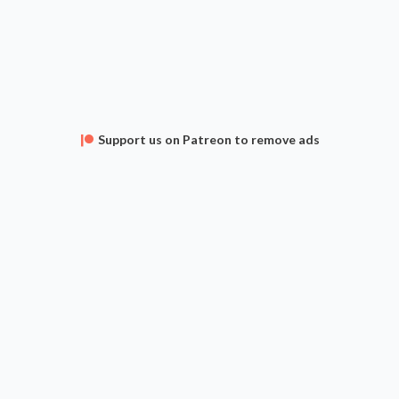
Support us on Patreon to remove ads
APPS
FAQ
CONTACT
SUPPORT
Privacy Policy
Terms of Service
 The Gathering is a Trademark of Wizards of the Coast, Inc. and Hasbro, Inc. Archidekt is unaffi
omments and deck descriptions are user submitted and do not represent the views of Archidek
Current card prices are provided by
TCG Player
,
Card Kingdom
,
Cardmarket
and
Cardhoarder