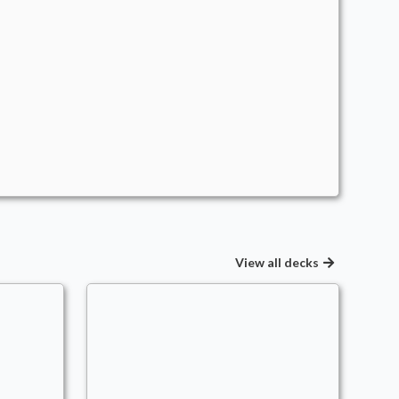
View all decks