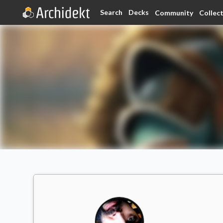
Search
Decks
Community
Collec