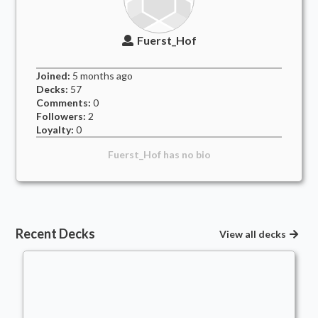
Fuerst_Hof
Joined:
5 months
ago
Decks:
57
Comments:
0
Followers:
2
Loyalty:
0
Fuerst_Hof
has no bio
Recent Decks
View all decks