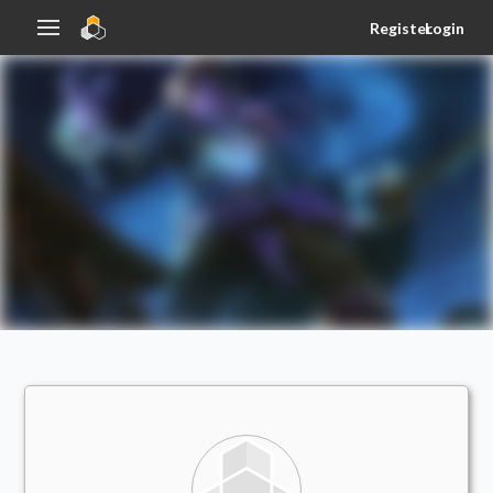
Register
Login