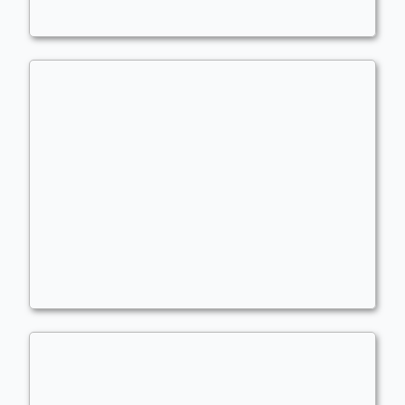
Kelsien Ping/Exp
Commander
Fuerst_Hof