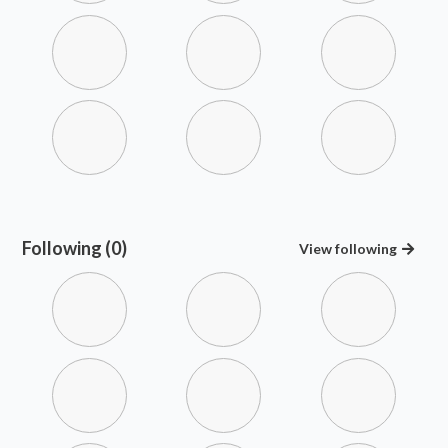
Following (0)
View
following