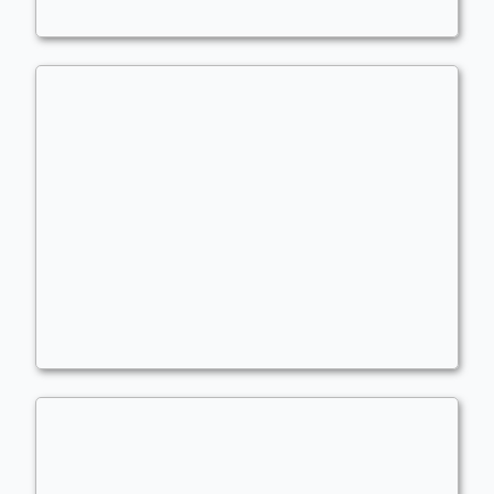
Judith Budget
Commander
Fuerst_Hof