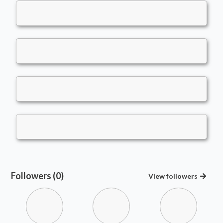
Followers (0)
View
followers