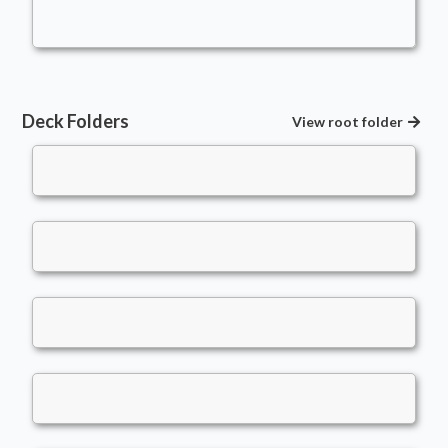
Fuerst_Hof
Deck Folders
View root folder