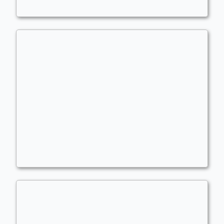
Cesar 4.0
Commander
wiggly1993