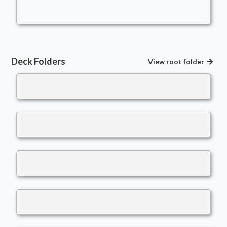
wiggly1993
Deck Folders
View root folder