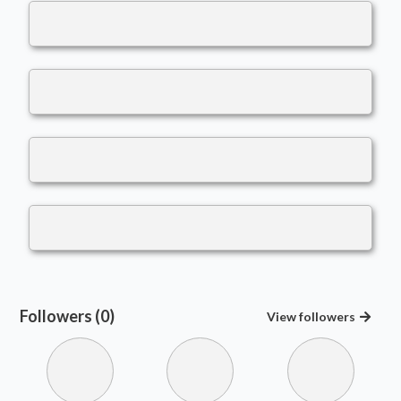
Followers (0)
View
followers