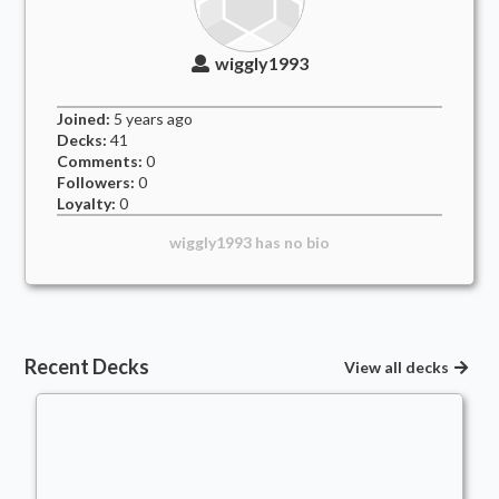
wiggly1993
Joined:
5 years
ago
Decks:
41
Comments:
0
Followers:
0
Loyalty:
0
wiggly1993
has no bio
Recent Decks
View all decks