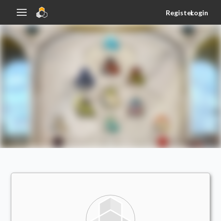
Register
Login