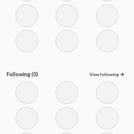
Following (0)
View
following