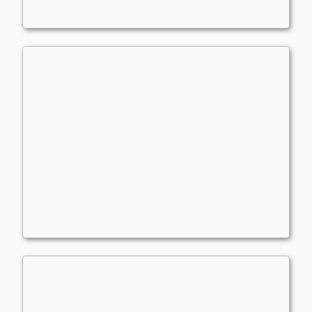
Copy of - Phils OG brew
Commander
wiggly1993