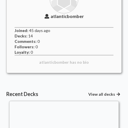
atlanticbomber
Joined:
45 days
ago
Decks:
14
Comments:
0
Followers:
0
Loyalty:
0
atlanticbomber
has no bio
Recent Decks
View all decks