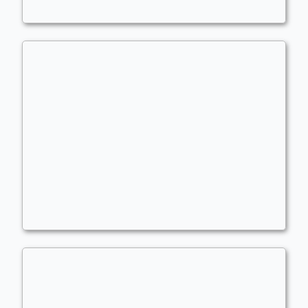
Ramming with wubrg
Commander
atlanticbomber