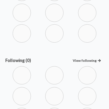
Following (0)
View
following