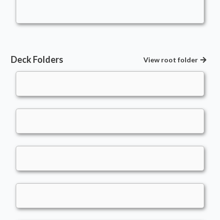
atlanticbomber
Deck Folders
View root folder