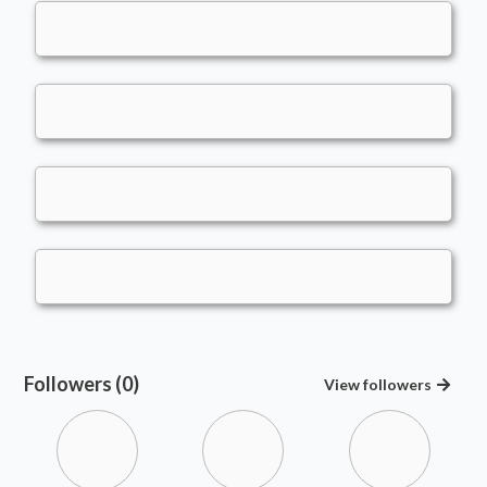
Followers (0)
View
followers