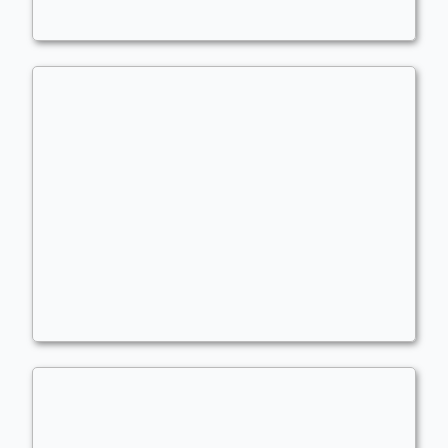
dead counters
Competitive Brawl
atlanticbomber