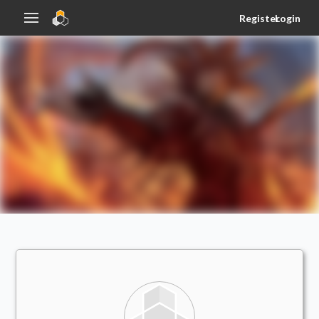
Register
Login