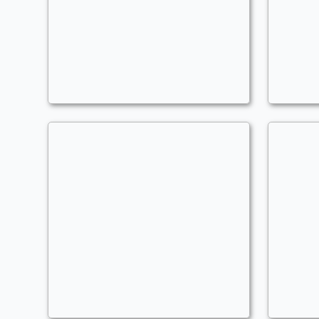
Worm Cards
U
Commander
C
MLGzusChrist204
ML
Tom Blingadil
P
Commander
Pa
MLGzusChrist204
ML