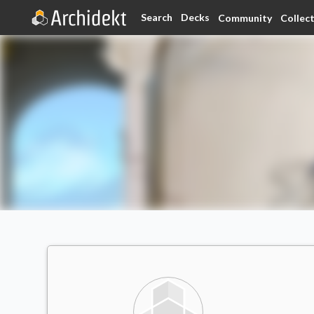
Search
Decks
Community
Collec