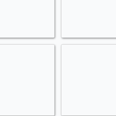
ntap Convoke
Codie For Real
ommander
Commander
GzusChrist204
MLGzusChrist204
auper Terror
Control Room
uper
Commander
GzusChrist204
MLGzusChrist204