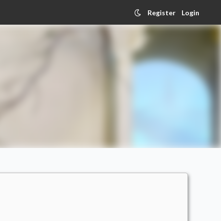
Register
Login