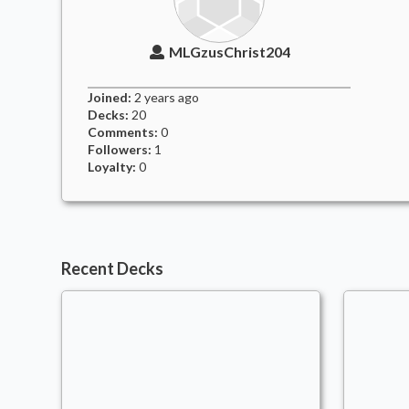
MLGzusChrist204
Joined:
2 years
ago
Decks:
20
Comments:
0
Followers:
1
Loyalty:
0
Recent Decks