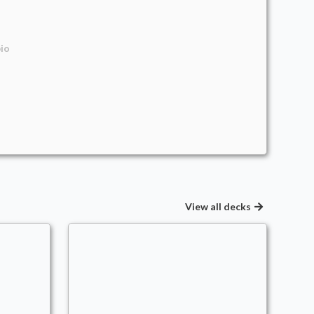
io
View all decks