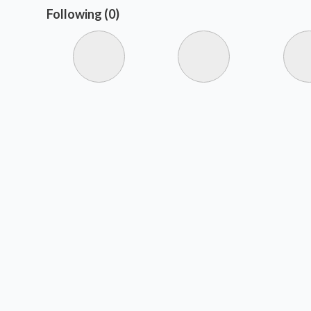
Following (0)