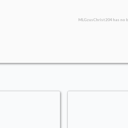
MLGzusChrist204
has no b