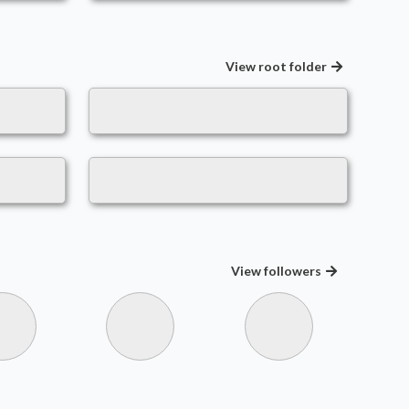
View root folder
View
followers