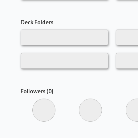
Deck Folders
Followers (0)