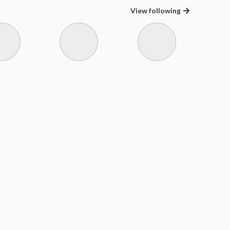
View
following