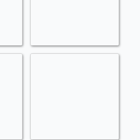
Improvise
Commander
MLGzusChrist204
Arcane Spirits
Commander
MLGzusChrist204