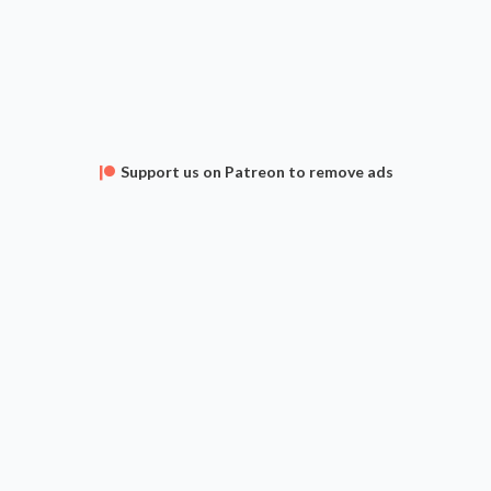
Support us on Patreon to remove ads
APPS
FAQ
CONTACT
SUPPORT
Privacy Policy
Terms of Service
 The Gathering is a Trademark of Wizards of the Coast, Inc. and Hasbro, Inc. Archidekt is unaffi
omments and deck descriptions are user submitted and do not represent the views of Archidek
Current card prices are provided by
TCG Player
,
Card Kingdom
,
Cardmarket
and
Cardhoarder