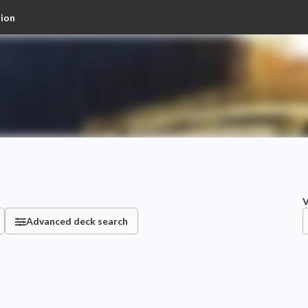
tion
V
Advanced deck search