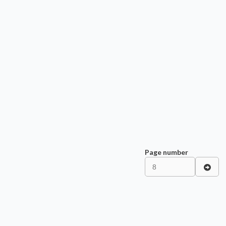
Page number