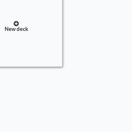
New deck