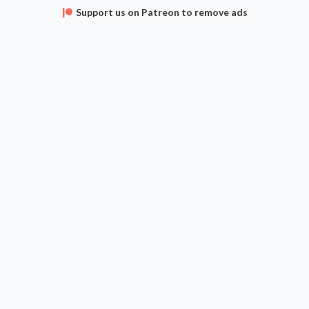
Support us on Patreon to remove ads