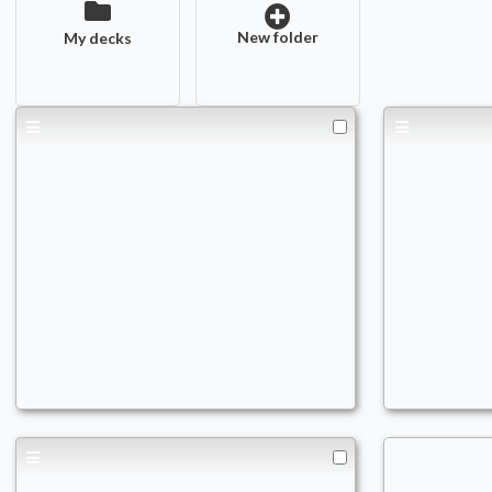
New folder
My decks
PAUPER BEAR
Black
Commander
Comm
nikost92
nikost9
Reani