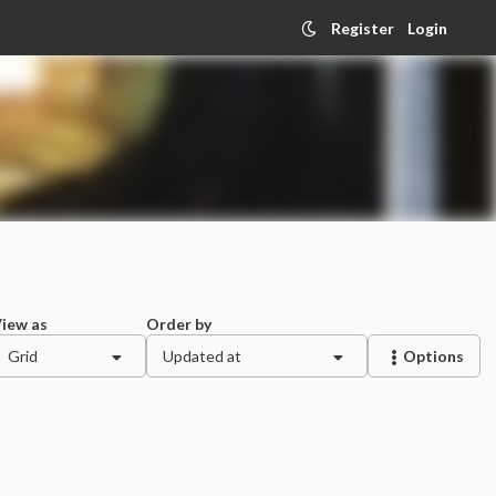
Register
Login
iew as
Order by
Grid
Updated at
Options