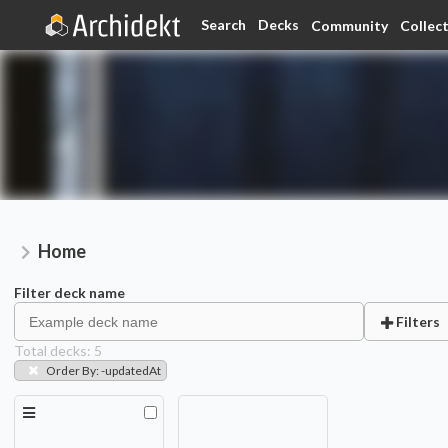
Search
Decks
Community
Collec
Home
Filter deck name
Filters
Total decks:
5
Order By
:
-updatedAt