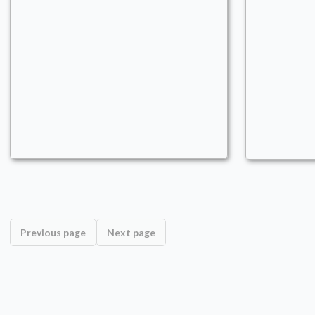
We have Kinnan at home
Commander
nikost92
Ramp
,
Flash
,
Creatures
Previous page
Next page