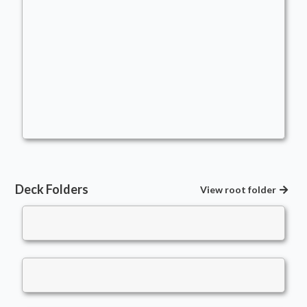
Life Is A Resource - Abzan - Thalia
Commander
Commander
lifeisaresource
Deck Folders
View root folder