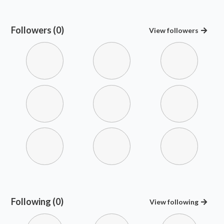
Followers (0)
View
followers
Following (0)
View
following