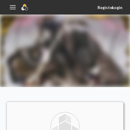
Register
Login