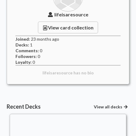
lifeisaresource
View card collection
Joined:
23 months
ago
Decks:
1
Comments:
0
Followers:
0
Loyalty:
0
lifeisaresource
has no bio
Recent Decks
View all decks