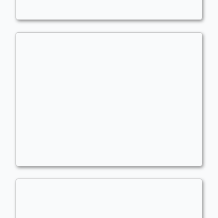
Rith, the Awakener
Commander
LBJ01