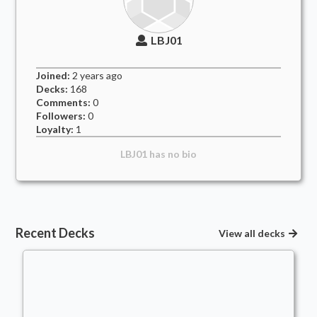
LBJ01
Joined:
2 years
ago
Decks:
168
Comments:
0
Followers:
0
Loyalty:
1
LBJ01
has no bio
Recent Decks
View all decks