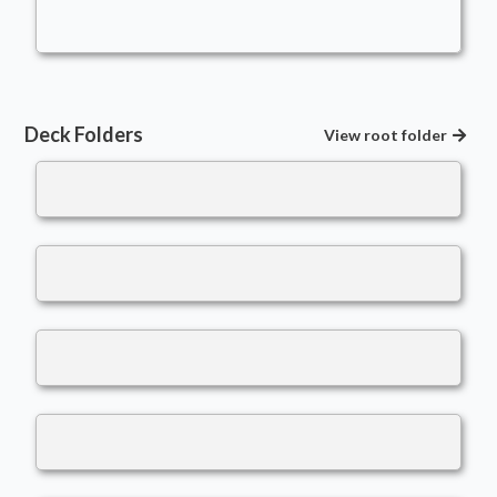
LBJ01
Deck Folders
View root folder