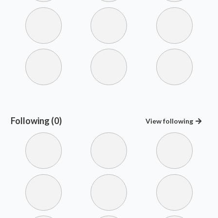
Following (0)
View
following