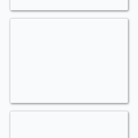
Trazyn the Infinite
Commander
LBJ01