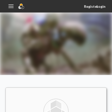
Register
Login