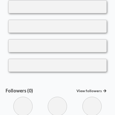
Followers (0)
View
followers