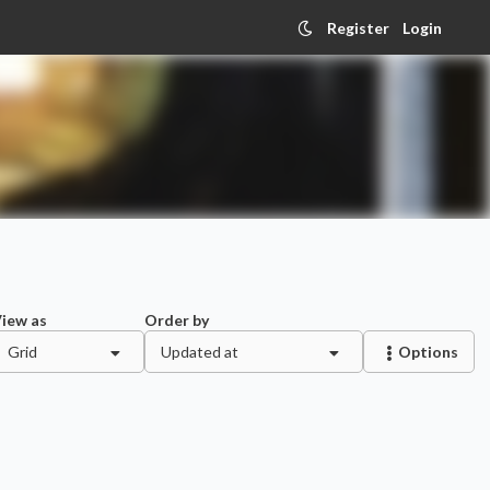
Register
Login
iew as
Order by
Grid
Updated at
Options