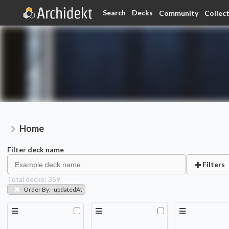
Search
Decks
Community
Collec
Home
Filter deck name
Filters
Total decks:
359
Order By
:
-updatedAt