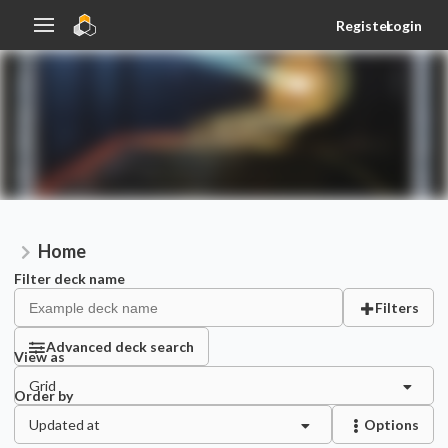
Register
Login
Home
Filter deck name
Filters
Advanced deck search
View as
Grid
Order by
Updated at
Options