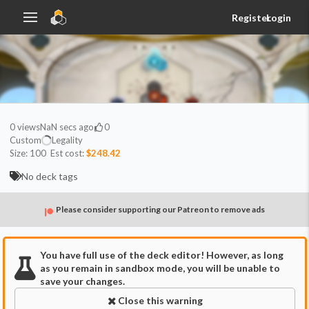
Register
Login
0
views
NaN secs ago
0
Custom
Legality
Size:
100
Est cost:
$248.42
No deck tags
Please consider supporting our Patreon to remove ads
You have full use of the deck editor! However, as long
as you remain in sandbox mode, you will be unable to
save your changes.
Close this warning