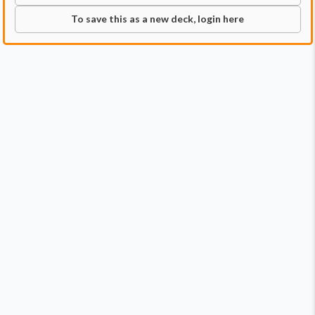
To save this as a new deck, login here
Commander
Qty:
1
Price:
$3.99
1
Glissa, the Traitor