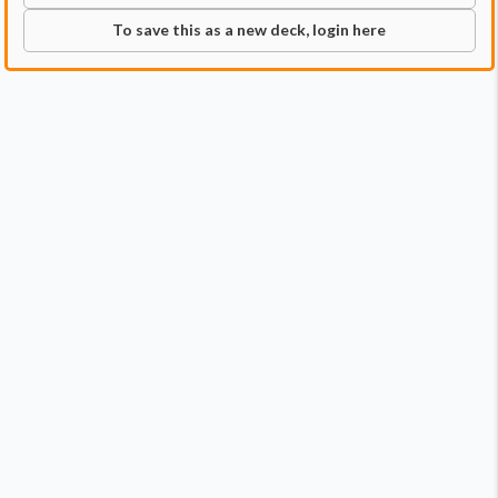
To save this as a new deck, login here
Commander
Qty:
1
Price:
$0.99
1
Esix, Fractal Bloom