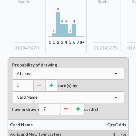
Spells
Spells
S
8
4
4
4
1
1
0
1
2
3
4
5
6
7
8+
0
1
2
3
4
5
6
7
8+
0
1
2
3
4
5
6
7
8+
0
1
2
Probability of drawing
At least
card(s) by
Card Name
having drawn
card(s)
Card Name
Qty
Odds
Adrix and Nev, Twincasters
1
7
%