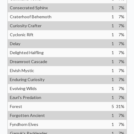
Consecrated Sphinx
1
7
%
Craterhoof Behemoth
1
7
%
Curiosity Crafter
1
7
%
Cyclonic Rift
1
7
%
Delay
1
7
%
Delighted Halfling
1
7
%
Dreamroot Cascade
1
7
%
Elvish Mystic
1
7
%
Enduring Curiosity
1
7
%
Evolving Wilds
1
7
%
Ezuri's Predation
1
7
%
Forest
5
31
%
Forgotten Ancient
1
7
%
Fyndhorn Elves
1
7
%
Garruk's Packleader
1
7
%