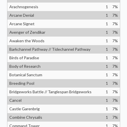
Arachnogenesis
1
7
%
Arcane Denial
1
7
%
Arcane Signet
1
7
%
Avenger of Zendikar
1
7
%
Awaken the Woods
1
7
%
Barkchannel Pathway // Tidechannel Pathway
1
7
%
Birds of Paradise
1
7
%
Body of Research
1
7
%
Botanical Sanctum
1
7
%
Breeding Pool
1
7
%
Bridgeworks Battle // Tanglespan Bridgeworks
1
7
%
Cancel
1
7
%
Castle Garenbrig
1
7
%
Combine Chrysalis
1
7
%
Command Tower
1
7
%