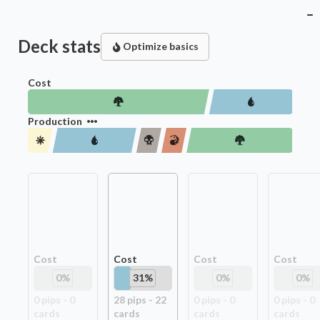
Deck stats
Optimize basics
Cost
Production
Cost
Cost
Cost
Cost
0
%
31
%
0
%
0
%
0
pip
s
-
0
28
pip
s
-
22
0
pip
s
-
0
0
pip
s
-
0
card
s
card
s
card
s
card
s