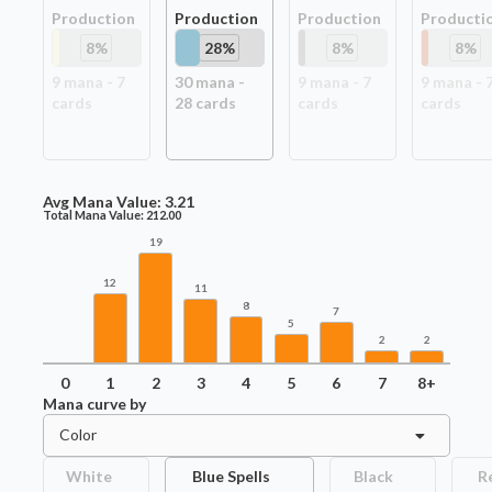
Production
Production
Production
Producti
8
%
28
%
8
%
8
%
9
mana -
7
30
mana -
9
mana -
7
9
mana -
card
s
28
card
s
card
s
card
s
Avg Mana Value:
3.21
Total Mana Value:
212.00
19
12
11
8
7
5
2
2
0
1
2
3
4
5
6
7
8+
Mana curve by
Color
White
Blue Spells
Black
R