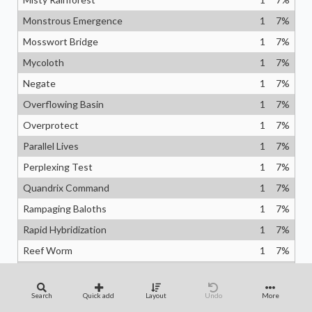
Monstrous Emergence
1
7
%
Mosswort Bridge
1
7
%
Mycoloth
1
7
%
Negate
1
7
%
Overflowing Basin
1
7
%
Overprotect
1
7
%
Parallel Lives
1
7
%
Perplexing Test
1
7
%
Quandrix Command
1
7
%
Rampaging Baloths
1
7
%
Rapid Hybridization
1
7
%
Reef Worm
1
7
%
Rejuvenating Springs
1
7
%
Rimewood Falls
1
7
%
Search
Quick add
Layout
Undo
More