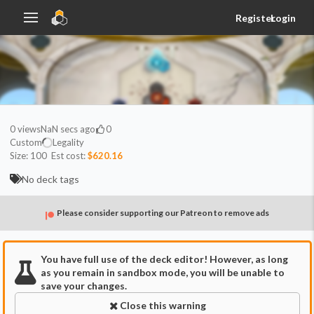
Register
Login
0
views
NaN secs ago
0
Custom
Legality
Size:
100
Est cost:
$620.16
No deck tags
Please consider supporting our Patreon to remove ads
You have full use of the deck editor! However, as long
as you remain in sandbox mode, you will be unable to
save your changes.
Close this warning