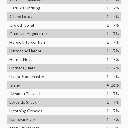
Garruk's Uprising
1
7
%
Gilded Lotus
1
7
%
Growth Spiral
1
7
%
Guardian Augmenter
1
7
%
Heroic Intervention
1
7
%
Hinterland Harbor
1
7
%
Hornet Nest
1
7
%
Hornet Queen
1
7
%
Hydra Broodmaster
1
7
%
Island
4
26
%
Kazandu Tuskcaller
1
7
%
Lakeside Shack
1
7
%
Lightning Greaves
1
7
%
Llanowar Elves
1
7
%
Misty Rainforest
1
7
%