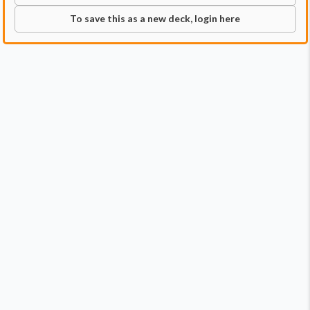
To save this as a new deck, login here
Commander
Qty:
1
Price:
$1.79
1
The Council of Four