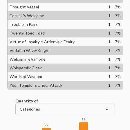
Thought Vessel
1
7
%
Tocasia's Welcome
1
7
%
Trouble in Pairs
1
7
%
Twenty-Toed Toad
1
7
%
Virtue of Loyalty // Ardenvale Fealty
1
7
%
Vodalian Wave-Knight
1
7
%
Welcoming Vampire
1
7
%
Whispersilk Cloak
1
7
%
Words of Wisdom
1
7
%
Your Temple Is Under Attack
1
7
%
Quantity of
Categories
36
29