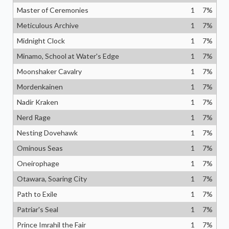
Master of Ceremonies
1
7
%
Meticulous Archive
1
7
%
Midnight Clock
1
7
%
Minamo, School at Water's Edge
1
7
%
Moonshaker Cavalry
1
7
%
Mordenkainen
1
7
%
Nadir Kraken
1
7
%
Nerd Rage
1
7
%
Nesting Dovehawk
1
7
%
Ominous Seas
1
7
%
Oneirophage
1
7
%
Otawara, Soaring City
1
7
%
Path to Exile
1
7
%
Patriar's Seal
1
7
%
Prince Imrahil the Fair
1
7
%