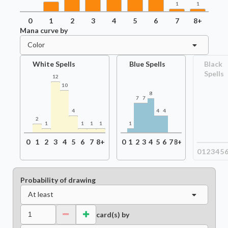
1
1
0
1
2
3
4
5
6
7
8+
Mana curve by
Color
White Spells
Blue Spells
Black
Spells
12
10
8
7
7
4
4
4
2
1
1
1
1
1
0
1
2
3
4
5
6
7
8+
0
1
2
3
4
5
6
7
8+
0
1
2
3
4
5
Probability of drawing
At least
card(s) by