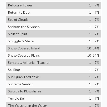
Reliquary Tower
1
7
%
Return to Dust
1
7
%
Sea of Clouds
1
7
%
Shabraz, the Skyshark
1
7
%
Sibilant Spirit
1
7
%
Smuggler's Share
1
7
%
Snow-Covered Island
10
54
%
Snow-Covered Plains
10
54
%
Sokrates, Athenian Teacher
1
7
%
Sol Ring
1
7
%
Sun Quan, Lord of Wu
1
7
%
Supreme Verdict
1
7
%
Swords to Plowshares
1
7
%
Temple Bell
1
7
%
The Watcher in the Water
1
7
%