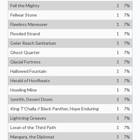
Fell the Mighty
1
7
%
Fellwar Stone
1
7
%
Flawless Maneuver
1
7
%
Flooded Strand
1
7
%
Geier Reach Sanitarium
1
7
%
Ghost Quarter
1
7
%
Glacial Fortress
1
7
%
Hallowed Fountain
1
7
%
Herald of Hoofbeats
1
7
%
Howling Mine
1
7
%
Iymrith, Desert Doom
1
7
%
King T'Challa // Black Panther, Hope Enduring
1
7
%
Lightning Greaves
1
7
%
Loran of the Third Path
1
7
%
Mangara, the Diplomat
1
7
%