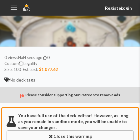
Register
Login
0
views
NaN secs ago
0
Custom
Legality
Size:
100
Est cost:
$1,077.62
No deck tags
Please consider supporting our Patreon to remove ads
You have full use of the deck editor! However, as long
as you remain in sandbox mode, you will be unable to
save your changes.
Close this warning