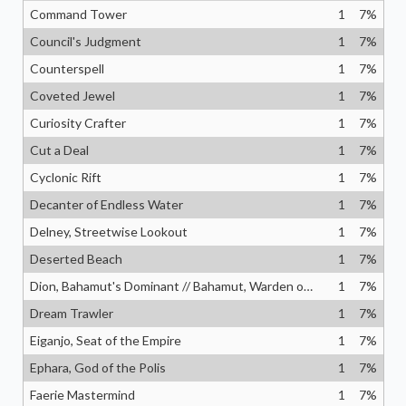
Command Tower
1
7
%
Council's Judgment
1
7
%
Counterspell
1
7
%
Coveted Jewel
1
7
%
Curiosity Crafter
1
7
%
Cut a Deal
1
7
%
Cyclonic Rift
1
7
%
Decanter of Endless Water
1
7
%
Delney, Streetwise Lookout
1
7
%
Deserted Beach
1
7
%
Dion, Bahamut's Dominant // Bahamut, Warden of Light
1
7
%
Dream Trawler
1
7
%
Eiganjo, Seat of the Empire
1
7
%
Ephara, God of the Polis
1
7
%
Faerie Mastermind
1
7
%