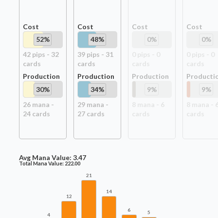
Cost
Cost
Cost
Cost
52
%
48
%
0
%
0
%
42
pip
s
-
32
39
pip
s
-
31
0
pip
s
-
0
0
pip
s
-
0
card
s
card
s
card
s
card
s
Production
Production
Production
Producti
30
%
34
%
9
%
9
%
26
mana -
29
mana -
8
mana -
6
8
mana -
24
card
s
27
card
s
card
s
card
s
Avg Mana Value:
3.47
Total Mana Value:
222.00
21
14
12
6
5
4