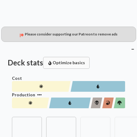
Please consider supporting our Patreon to remove ads
Deck stats
Optimize basics
Cost
Production