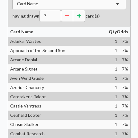
Card Name
having drawn
card(s)
Card Name
Qty
Odds
Adarkar Wastes
1
7
%
Approach of the Second Sun
1
7
%
Arcane Denial
1
7
%
Arcane Signet
1
7
%
Aven Wind Guide
1
7
%
Azorius Chancery
1
7
%
Caretaker's Talent
1
7
%
Castle Vantress
1
7
%
Cephalid Looter
1
7
%
Chasm Skulker
1
7
%
Combat Research
1
7
%