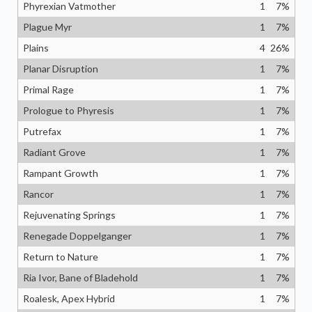
Phyrexian Vatmother
1
7
%
Plague Myr
1
7
%
Plains
4
26
%
Planar Disruption
1
7
%
Primal Rage
1
7
%
Prologue to Phyresis
1
7
%
Putrefax
1
7
%
Radiant Grove
1
7
%
Rampant Growth
1
7
%
Rancor
1
7
%
Rejuvenating Springs
1
7
%
Renegade Doppelganger
1
7
%
Return to Nature
1
7
%
Ria Ivor, Bane of Bladehold
1
7
%
Roalesk, Apex Hybrid
1
7
%