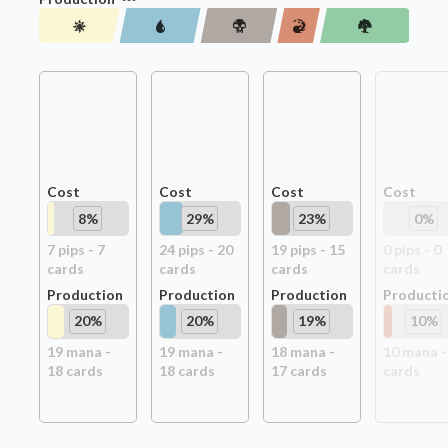
Cost
Cost
Cost
Cost
8
%
29
%
23
%
0
%
7
pip
s
-
7
24
pip
s
-
20
19
pip
s
-
15
0
pip
s
-
0
card
s
card
s
card
s
card
s
Production
Production
Production
Producti
20
%
20
%
19
%
10
%
19
mana -
19
mana -
18
mana -
10
mana 
18
card
s
18
card
s
17
card
s
card
s