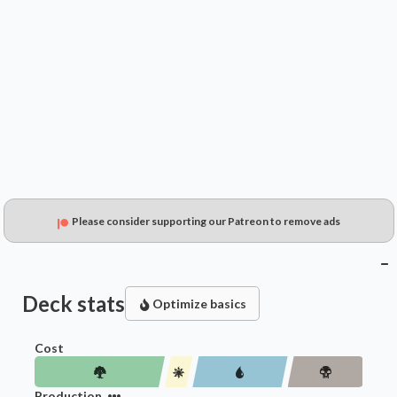
$0.49
$0.36
$0.20
Please consider supporting our Patreon to remove ads
Deck stats
Optimize basics
Cost
Production