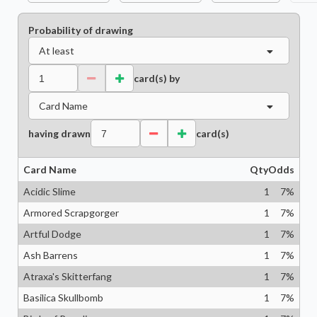
Probability of drawing
At least
card(s) by
Card Name
having drawn
card(s)
Card Name
Qty
Odds
Acidic Slime
1
7
%
Armored Scrapgorger
1
7
%
Artful Dodge
1
7
%
Ash Barrens
1
7
%
Atraxa's Skitterfang
1
7
%
Basilica Skullbomb
1
7
%