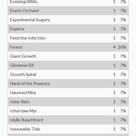
Evolving Wilds
1
7
%
Exotic Orchard
1
7
%
Experimental Augury
1
7
%
Explore
1
7
%
Feed the Infection
1
7
%
Forest
4
26
%
Giant Growth
1
7
%
Glistener Elf
1
7
%
Growth Spiral
1
7
%
Hand of the Praetors
1
7
%
Haunted Mire
1
7
%
Ichor Rats
1
7
%
Ichorclaw Myr
1
7
%
Idyllic Beachfront
1
7
%
Inexorable Tide
1
7
%