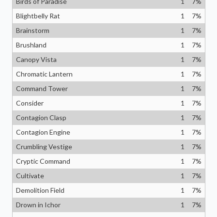
Birds of Paradise
1
7
%
Blightbelly Rat
1
7
%
Brainstorm
1
7
%
Brushland
1
7
%
Canopy Vista
1
7
%
Chromatic Lantern
1
7
%
Command Tower
1
7
%
Consider
1
7
%
Contagion Clasp
1
7
%
Contagion Engine
1
7
%
Crumbling Vestige
1
7
%
Cryptic Command
1
7
%
Cultivate
1
7
%
Demolition Field
1
7
%
Drown in Ichor
1
7
%