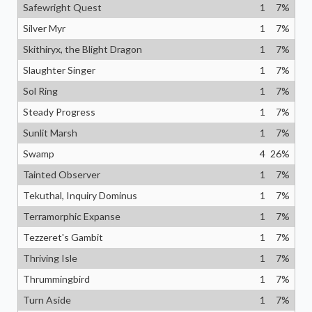
Safewright Quest
1
7
%
Silver Myr
1
7
%
Skithiryx, the Blight Dragon
1
7
%
Slaughter Singer
1
7
%
Sol Ring
1
7
%
Steady Progress
1
7
%
Sunlit Marsh
1
7
%
Swamp
4
26
%
Tainted Observer
1
7
%
Tekuthal, Inquiry Dominus
1
7
%
Terramorphic Expanse
1
7
%
Tezzeret's Gambit
1
7
%
Thriving Isle
1
7
%
Thrummingbird
1
7
%
Turn Aside
1
7
%