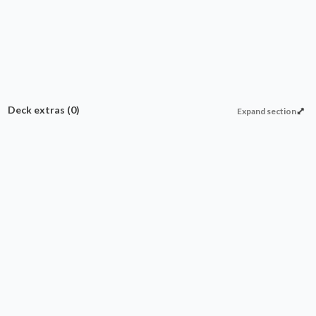
Deck extras
(0)
Expand section