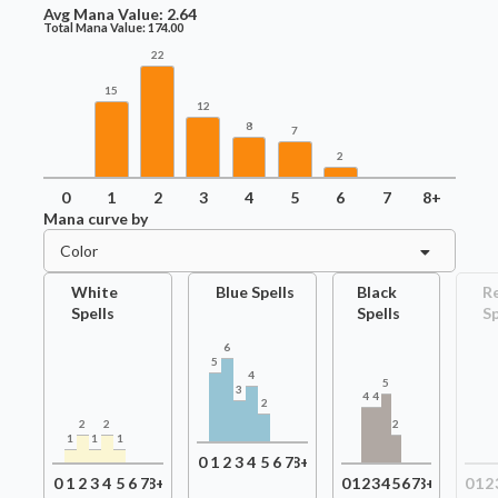
Avg Mana Value:
2.64
Total Mana Value:
174.00
22
15
12
8
7
2
0
1
2
3
4
5
6
7
8+
Mana curve by
Color
White
Blue Spells
Black
R
Spells
Spells
Sp
6
5
4
5
3
4
4
2
2
2
2
1
1
1
0
1
2
3
4
5
6
7
8+
0
1
2
3
4
5
6
7
8+
0
1
2
3
4
5
6
7
8+
0
1
2