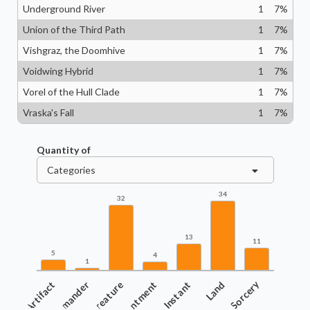
Underground River
1
7
%
Union of the Third Path
1
7
%
Vishgraz, the Doomhive
1
7
%
Voidwing Hybrid
1
7
%
Vorel of the Hull Clade
1
7
%
Vraska's Fall
1
7
%
Quantity of
Categories
34
32
13
11
5
4
1
Artifact
Commander
Creature
Enchantment
Instant
Land
Sorcery