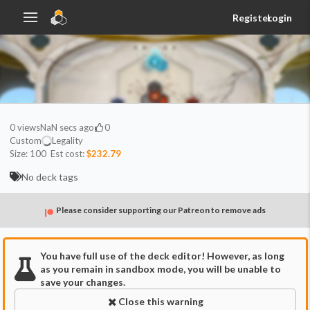
Register
Login
0
views
NaN secs ago
0
Custom
Legality
Size:
100
Est cost:
$232.79
No deck tags
Please consider supporting our Patreon to remove ads
You have full use of the deck editor! However, as long
as you remain in sandbox mode, you will be unable to
save your changes.
Close this warning