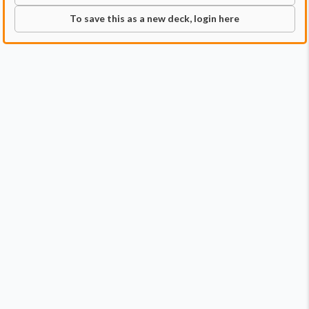
To save this as a new deck, login here
Commander
Qty:
1
Price:
$44.99
1
Atraxa, Praetors' Voice