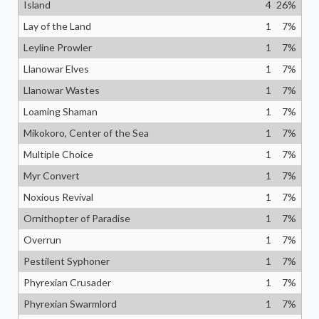
Island
4
26
%
Lay of the Land
1
7
%
Leyline Prowler
1
7
%
Llanowar Elves
1
7
%
Llanowar Wastes
1
7
%
Loaming Shaman
1
7
%
Mikokoro, Center of the Sea
1
7
%
Multiple Choice
1
7
%
Myr Convert
1
7
%
Noxious Revival
1
7
%
Ornithopter of Paradise
1
7
%
Overrun
1
7
%
Pestilent Syphoner
1
7
%
Phyrexian Crusader
1
7
%
Phyrexian Swarmlord
1
7
%