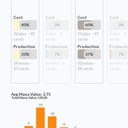
Cost
Cost
Cost
Cost
40
%
0
%
60
%
0
%
36
pip
s
-
32
0
pip
s
-
0
53
pip
s
-
37
0
pip
s
-
0
card
s
card
s
card
s
card
s
Production
Production
Production
Producti
33
%
7
%
37
%
7
%
29
mana -
6
mana -
6
32
mana -
6
mana -
27
card
s
card
s
28
card
s
card
s
Avg Mana Value:
2.75
Total Mana Value:
190.00
26
18
9
8
5