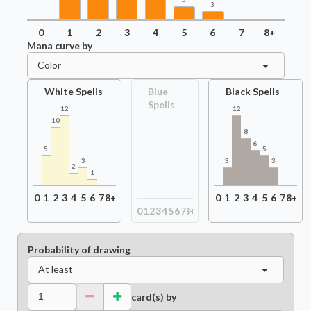
3
0
1
2
3
4
5
6
7
8+
Mana curve by
Color
White Spells
Blue
Black Spells
Spells
12
12
10
8
6
5
5
3
3
3
2
1
0
1
2
3
4
5
6
7
8+
0
1
2
3
4
5
6
7
8+
0
1
2
3
4
5
6
7
8+
Probability of drawing
At least
card(s) by