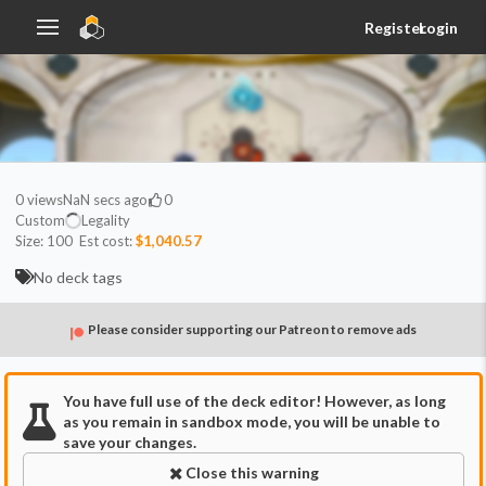
Register
Login
0
views
NaN secs ago
0
Custom
Legality
Size:
100
Est cost:
$1,040.57
No deck tags
Please consider supporting our Patreon to remove ads
You have full use of the deck editor! However, as long
as you remain in sandbox mode, you will be unable to
save your changes.
Close this warning