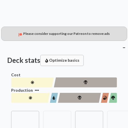
Please consider supporting our Patreon to remove ads
Deck stats
Optimize basics
Cost
Production