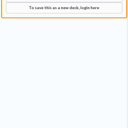
To save this as a new deck, login here
Commander
Qty:
1
Price:
$2.49
1
Liesa, Shroud of Dusk