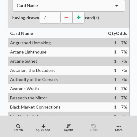
Card Name
having drawn
card(s)
Card Name
Qty
Odds
Anguished Unmaking
1
7
%
Arcane Lighthouse
1
7
%
Arcane Signet
1
7
%
Astarion, the Decadent
1
7
%
Authority of the Consuls
1
7
%
Avatar's Wrath
1
7
%
Beseech the Mirror
1
7
%
Black Market Connections
1
7
%
Blackblade Reforged
1
7
%
Blind Obedience
1
7
%
Search
Quick add
Layout
Undo
More
Bloodchief Ascension
1
7
%