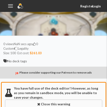
Register
Login
0
views
NaN secs ago
0
Custom
Legality
Size:
100
Est cost:
$261.03
No deck tags
Please consider supporting our Patreon to remove ads
You have full use of the deck editor! However, as long
as you remain in sandbox mode, you will be unable to
save your changes.
Close this warning