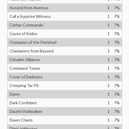
Ascend from Avernus
1
7
%
Call a Surprise Witness
1
7
%
Cathar Commando
1
7
%
Caves of Koilos
1
7
%
Champion of the Perished
1
7
%
Champions from Beyond
1
7
%
Chivalric Alliance
1
7
%
Command Tower
1
7
%
Cover of Darkness
1
7
%
Creeping Tar Pit
1
7
%
Damn
1
7
%
Dark Confidant
1
7
%
Dauthi Voidwalker
1
7
%
Dawn Charm
1
7
%
Dimir Infiltrator
1
7
%