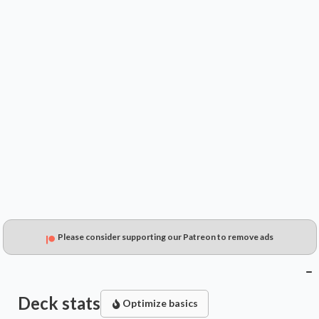
$9.49
$8.61
$6.23
Please consider supporting our Patreon to remove ads
Deck stats
Optimize basics