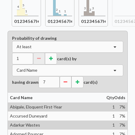
5
4
3
3
2
2
1
1
1
0
1
2
3
4
5
6
7
8+
0
1
2
3
4
5
6
7
8+
0
1
2
3
4
5
6
7
8+
0
1
2
3
4
5
6
Probability of drawing
At least
card(s) by
Card Name
having drawn
card(s)
Card Name
Qty
Odds
Abigale, Eloquent First-Year
1
7
%
Accursed Duneyard
1
7
%
Adarkar Wastes
1
7
%
Adorned Pouncer
1
7
%