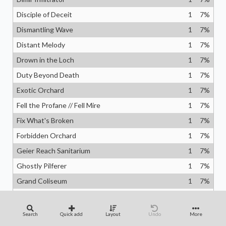
Disciple of Deceit
1
7
%
Dismantling Wave
1
7
%
Distant Melody
1
7
%
Drown in the Loch
1
7
%
Duty Beyond Death
1
7
%
Exotic Orchard
1
7
%
Fell the Profane // Fell Mire
1
7
%
Fix What's Broken
1
7
%
Forbidden Orchard
1
7
%
Geier Reach Sanitarium
1
7
%
Ghostly Pilferer
1
7
%
Grand Coliseum
1
7
%
Guide of Souls
1
7
%
Harmonized Crescendo
1
7
%
Search
Quick add
Layout
Undo
More