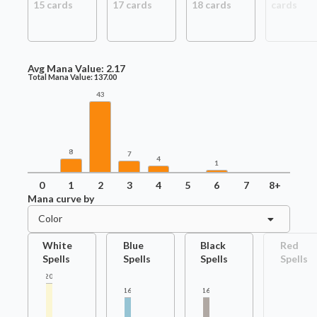
15
card
s
17
card
s
18
card
s
card
s
Avg Mana Value:
2.17
Total Mana Value:
137.00
43
8
7
4
1
0
1
2
3
4
5
6
7
8+
Mana curve by
Color
White
Blue
Black
Red
Spells
Spells
Spells
Spells
20
16
16