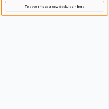
To save this as a new deck, login here
Commander
Qty:
1
Price:
$2.79
1
Hashaton, Scarab's Fist