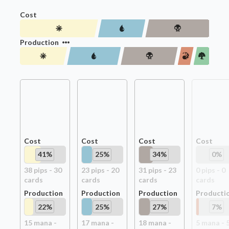
Cost
Production
Cost
Cost
Cost
Cost
41
%
25
%
34
%
0
%
38
pip
s
-
30
23
pip
s
-
20
31
pip
s
-
23
0
pip
s
-
0
card
s
card
s
card
s
card
s
Production
Production
Production
Producti
22
%
25
%
27
%
7
%
15
mana -
17
mana -
18
mana -
5
mana -