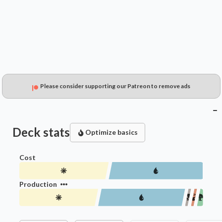
$0.49
$0.16
$0.15
Please consider supporting our Patreon to remove ads
Deck stats
Optimize basics
Cost
Production