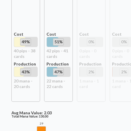
Cost
Cost
Cost
Cost
49
%
51
%
0
%
0
%
40
pip
s
-
38
42
pip
s
-
41
0
pip
s
-
0
0
pip
s
-
0
card
s
card
s
card
s
card
s
Production
Production
Production
Producti
43
%
47
%
2
%
2
%
20
mana -
22
mana -
1
mana -
1
1
mana -
20
card
s
22
card
s
card
card
Avg Mana Value:
2.03
Total Mana Value:
130.00
29