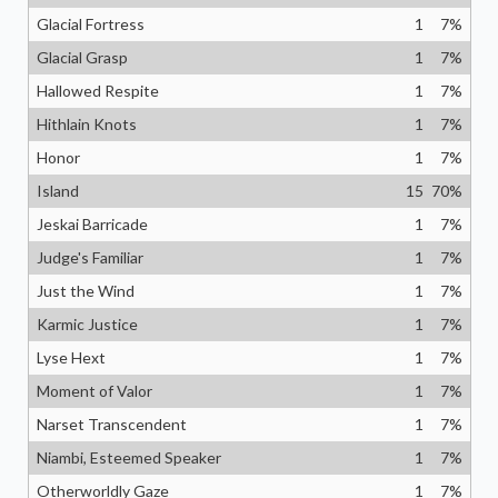
Glacial Fortress
1
7
%
Glacial Grasp
1
7
%
Hallowed Respite
1
7
%
Hithlain Knots
1
7
%
Honor
1
7
%
Island
15
70
%
Jeskai Barricade
1
7
%
Judge's Familiar
1
7
%
Just the Wind
1
7
%
Karmic Justice
1
7
%
Lyse Hext
1
7
%
Moment of Valor
1
7
%
Narset Transcendent
1
7
%
Niambi, Esteemed Speaker
1
7
%
Otherworldly Gaze
1
7
%