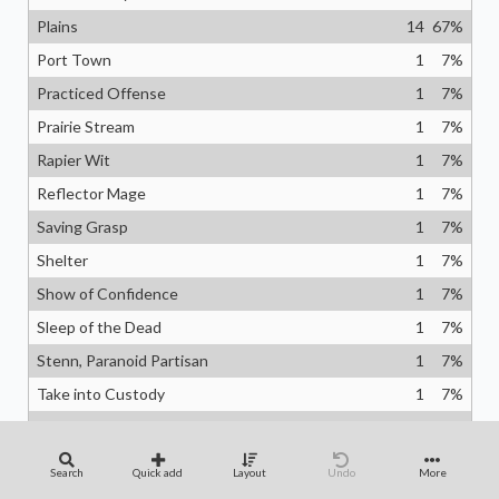
Plains
14
67
%
Port Town
1
7
%
Practiced Offense
1
7
%
Prairie Stream
1
7
%
Rapier Wit
1
7
%
Reflector Mage
1
7
%
Saving Grasp
1
7
%
Shelter
1
7
%
Show of Confidence
1
7
%
Sleep of the Dead
1
7
%
Stenn, Paranoid Partisan
1
7
%
Take into Custody
1
7
%
Temple of Enlightenment
1
7
%
Temporary Lockdown
1
7
%
Search
Quick add
Layout
Undo
More
Vega, the Watcher
1
7
%