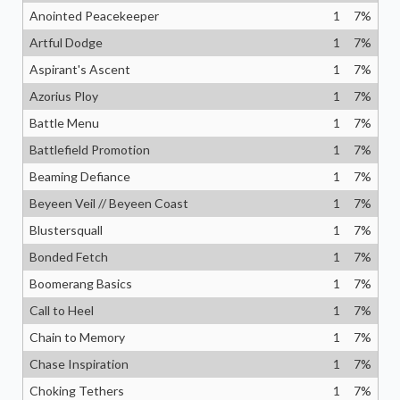
Anointed Peacekeeper
1
7
%
Artful Dodge
1
7
%
Aspirant's Ascent
1
7
%
Azorius Ploy
1
7
%
Battle Menu
1
7
%
Battlefield Promotion
1
7
%
Beaming Defiance
1
7
%
Beyeen Veil // Beyeen Coast
1
7
%
Blustersquall
1
7
%
Bonded Fetch
1
7
%
Boomerang Basics
1
7
%
Call to Heel
1
7
%
Chain to Memory
1
7
%
Chase Inspiration
1
7
%
Choking Tethers
1
7
%