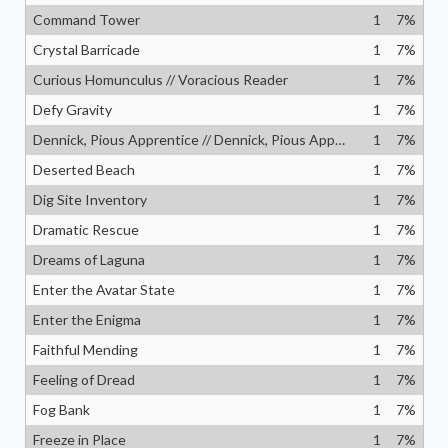
Command Tower
1
7
%
Crystal Barricade
1
7
%
Curious Homunculus // Voracious Reader
1
7
%
Defy Gravity
1
7
%
Dennick, Pious Apprentice // Dennick, Pious Apparition
1
7
%
Deserted Beach
1
7
%
Dig Site Inventory
1
7
%
Dramatic Rescue
1
7
%
Dreams of Laguna
1
7
%
Enter the Avatar State
1
7
%
Enter the Enigma
1
7
%
Faithful Mending
1
7
%
Feeling of Dread
1
7
%
Fog Bank
1
7
%
Freeze in Place
1
7
%