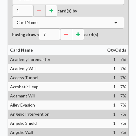
card(s) by
Card Name
having drawn
card(s)
Card Name
Qty
Odds
Academy Loremaster
1
7
%
Academy Wall
1
7
%
Access Tunnel
1
7
%
Acrobatic Leap
1
7
%
Adamant Will
1
7
%
Alley Evasion
1
7
%
Angelic Intervention
1
7
%
Angelic Shield
1
7
%
Angelic Wall
1
7
%