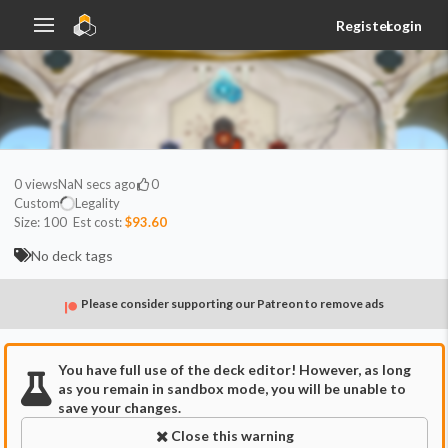
Register
Login
0
views
NaN secs ago
0
Custom
Legality
Size:
100
Est cost:
$93.60
No deck tags
Please consider supporting our Patreon to remove ads
You have full use of the deck editor! However, as long
as you remain in sandbox mode, you will be unable to
save your changes.
Close this warning