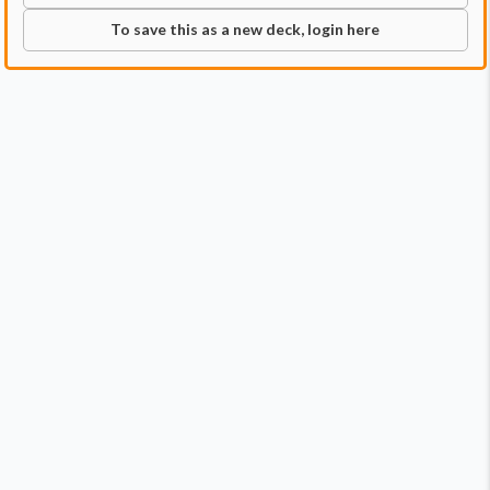
To save this as a new deck, login here
Commander
Qty:
1
Price:
$3.49
1
Zethi, Arcane Blademaster