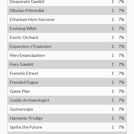
Desperate Gambit
1
7
%
Diluvian Primordial
1
7
%
Etherium-Horn Sorcerer
1
7
%
Evolving Wilds
1
7
%
Exotic Orchard
1
7
%
Expansion // Explosion
1
7
%
Fiery Emancipation
1
7
%
Fiery Gambit
1
7
%
Frenetic Efreet
1
7
%
Frenzied Fugue
1
7
%
Game Plan
1
7
%
Goblin Archaeologist
1
7
%
Guttersnipe
1
7
%
Harmonic Prodigy
1
7
%
Ignite the Future
1
7
%