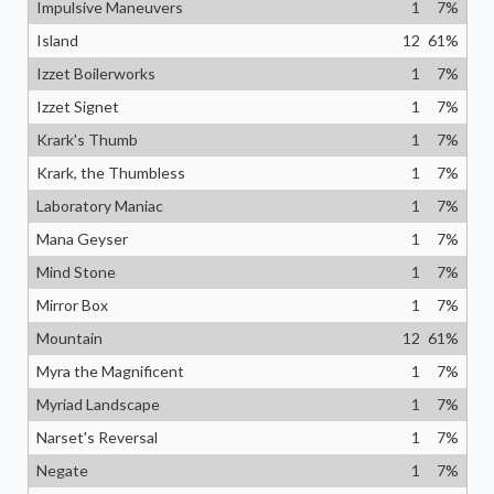
Impulsive Maneuvers
1
7
%
Island
12
61
%
Izzet Boilerworks
1
7
%
Izzet Signet
1
7
%
Krark's Thumb
1
7
%
Krark, the Thumbless
1
7
%
Laboratory Maniac
1
7
%
Mana Geyser
1
7
%
Mind Stone
1
7
%
Mirror Box
1
7
%
Mountain
12
61
%
Myra the Magnificent
1
7
%
Myriad Landscape
1
7
%
Narset's Reversal
1
7
%
Negate
1
7
%