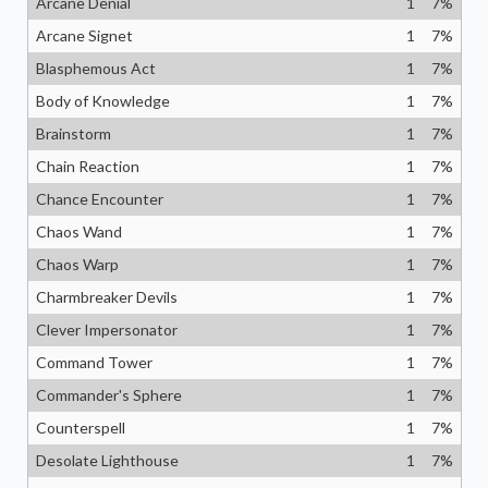
Arcane Denial
1
7
%
Arcane Signet
1
7
%
Blasphemous Act
1
7
%
Body of Knowledge
1
7
%
Brainstorm
1
7
%
Chain Reaction
1
7
%
Chance Encounter
1
7
%
Chaos Wand
1
7
%
Chaos Warp
1
7
%
Charmbreaker Devils
1
7
%
Clever Impersonator
1
7
%
Command Tower
1
7
%
Commander's Sphere
1
7
%
Counterspell
1
7
%
Desolate Lighthouse
1
7
%