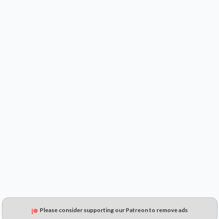
$----
$----
$----
Please consider supporting our Patreon to remove ads