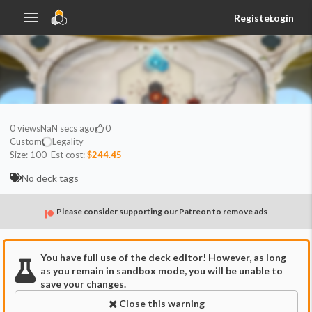
Register
Login
0
views
NaN secs ago
0
Custom
Legality
Size:
100
Est cost:
$244.45
No deck tags
Please consider supporting our Patreon to remove ads
You have full use of the deck editor! However, as long
as you remain in sandbox mode, you will be unable to
save your changes.
Close this warning