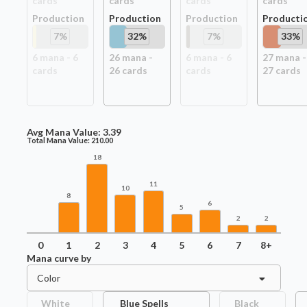
card
s
card
s
card
s
card
s
Production
Production
Production
Producti
7
%
32
%
7
%
33
%
6
mana -
6
26
mana -
6
mana -
6
27
mana -
card
s
26
card
s
card
s
27
card
s
Avg Mana Value:
3.39
Total Mana Value:
210.00
18
11
10
8
6
5
2
2
0
1
2
3
4
5
6
7
8+
Mana curve by
Color
White
Blue Spells
Black