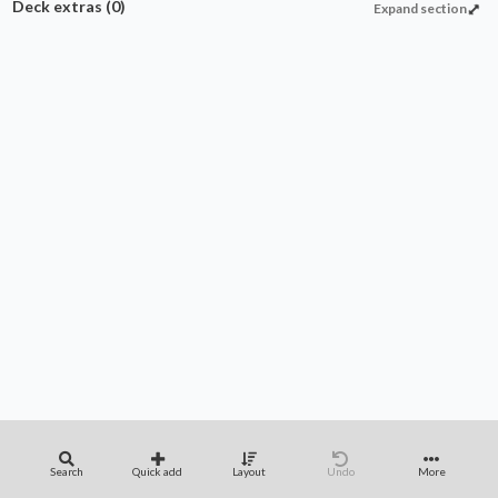
Deck extras
(0)
Expand section
Search
Quick add
Layout
Undo
More