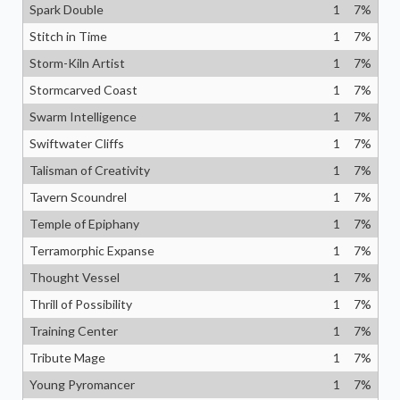
Spark Double
1
7
%
Stitch in Time
1
7
%
Storm-Kiln Artist
1
7
%
Stormcarved Coast
1
7
%
Swarm Intelligence
1
7
%
Swiftwater Cliffs
1
7
%
Talisman of Creativity
1
7
%
Tavern Scoundrel
1
7
%
Temple of Epiphany
1
7
%
Terramorphic Expanse
1
7
%
Thought Vessel
1
7
%
Thrill of Possibility
1
7
%
Training Center
1
7
%
Tribute Mage
1
7
%
Young Pyromancer
1
7
%