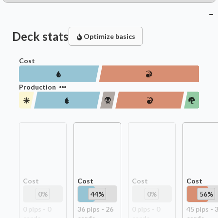
Deck stats
Optimize basics
Cost
Production
Cost
Cost
Cost
Cost
0
%
44
%
0
%
56
%
0
pip
s
-
0
36
pip
s
-
26
0
pip
s
-
0
45
pip
s
-