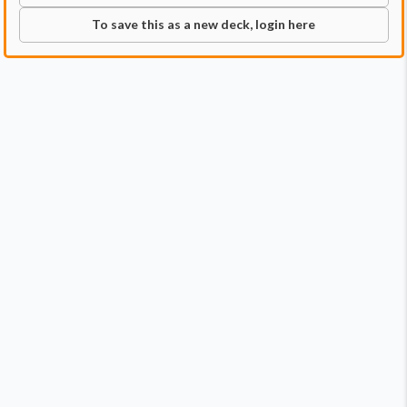
To save this as a new deck, login here
Commander
Qty:
2
Price:
$10.98
1
Okaun, Eye of Chaos
1
Zndrsplt, Eye of Wisdom