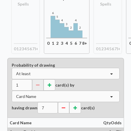
Spells
Spells
6
5
4
4
3
2
2
0
1
2
3
4
5
6
7
8+
0
1
2
3
4
5
6
7
8+
0
1
2
3
4
5
6
7
8+
Probability of drawing
At least
card(s) by
Card Name
having drawn
card(s)
Card Name
Qty
Odds