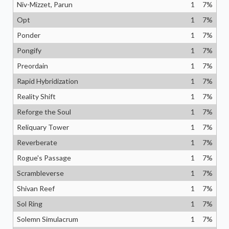
Niv-Mizzet, Parun
1
7
%
Opt
1
7
%
Ponder
1
7
%
Pongify
1
7
%
Preordain
1
7
%
Rapid Hybridization
1
7
%
Reality Shift
1
7
%
Reforge the Soul
1
7
%
Reliquary Tower
1
7
%
Reverberate
1
7
%
Rogue's Passage
1
7
%
Scrambleverse
1
7
%
Shivan Reef
1
7
%
Sol Ring
1
7
%
Solemn Simulacrum
1
7
%