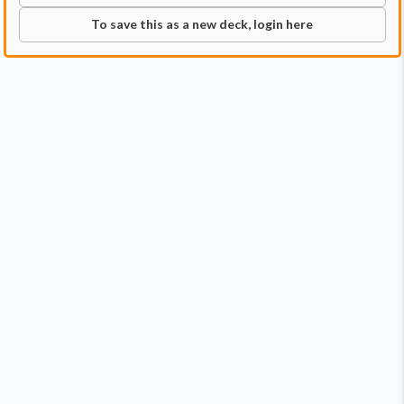
To save this as a new deck, login here
Commander
Qty:
1
Price:
$11.99
1
Adrix and Nev, Twincasters