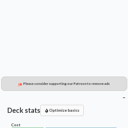
$0.49
$0.29
$0.15
Please consider supporting our Patreon to remove ads
Deck stats
Optimize basics
Cost