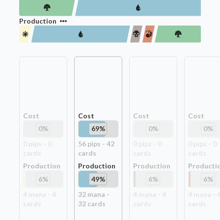
Production
Cost
Cost
Cost
Cost
0
%
69
%
0
%
0
%
0
pip
s
-
0
56
pip
s
-
42
0
pip
s
-
0
0
pip
s
-
0
card
s
card
s
card
s
card
s
Production
Production
Production
Producti
6
%
49
%
6
%
6
%
4
mana -
4
32
mana -
4
mana -
4
4
mana -
card
s
32
card
s
card
s
card
s