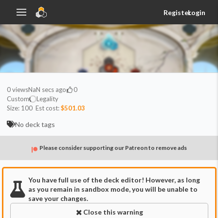
Register
Login
0
views
NaN secs ago
0
Custom
Legality
Size:
100
Est cost:
$501.03
No deck tags
Please consider supporting our Patreon to remove ads
You have full use of the deck editor! However, as long
as you remain in sandbox mode, you will be unable to
save your changes.
Close this warning