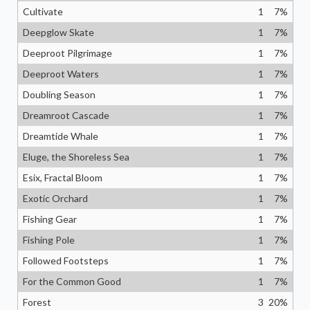
Cultivate
1
7
%
Deepglow Skate
1
7
%
Deeproot Pilgrimage
1
7
%
Deeproot Waters
1
7
%
Doubling Season
1
7
%
Dreamroot Cascade
1
7
%
Dreamtide Whale
1
7
%
Eluge, the Shoreless Sea
1
7
%
Esix, Fractal Bloom
1
7
%
Exotic Orchard
1
7
%
Fishing Gear
1
7
%
Fishing Pole
1
7
%
Followed Footsteps
1
7
%
For the Common Good
1
7
%
Forest
3
20
%