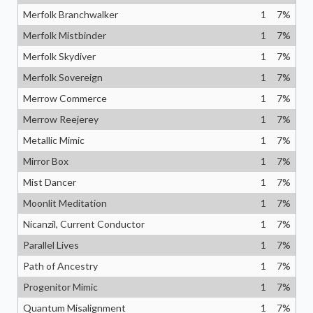
Merfolk Branchwalker
1
7
%
Merfolk Mistbinder
1
7
%
Merfolk Skydiver
1
7
%
Merfolk Sovereign
1
7
%
Merrow Commerce
1
7
%
Merrow Reejerey
1
7
%
Metallic Mimic
1
7
%
Mirror Box
1
7
%
Mist Dancer
1
7
%
Moonlit Meditation
1
7
%
Nicanzil, Current Conductor
1
7
%
Parallel Lives
1
7
%
Path of Ancestry
1
7
%
Progenitor Mimic
1
7
%
Quantum Misalignment
1
7
%