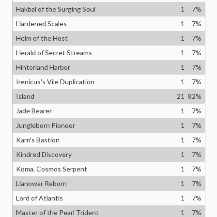
Hakbal of the Surging Soul
1
7
%
Hardened Scales
1
7
%
Helm of the Host
1
7
%
Herald of Secret Streams
1
7
%
Hinterland Harbor
1
7
%
Irenicus's Vile Duplication
1
7
%
Island
21
82
%
Jade Bearer
1
7
%
Jungleborn Pioneer
1
7
%
Karn's Bastion
1
7
%
Kindred Discovery
1
7
%
Koma, Cosmos Serpent
1
7
%
Llanowar Reborn
1
7
%
Lord of Atlantis
1
7
%
Master of the Pearl Trident
1
7
%