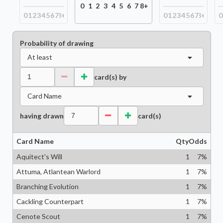
0
1
2
3
4
5
6
7
8+
0
1
2
3
4
5
6
7
8+
0
1
2
3
4
5
6
7
8+
0
Probability of drawing
At least
card(s) by
Card Name
having drawn
card(s)
Card Name
Qty
Odds
Aquitect's Will
1
7
%
Attuma, Atlantean Warlord
1
7
%
Branching Evolution
1
7
%
Cackling Counterpart
1
7
%
Cenote Scout
1
7
%