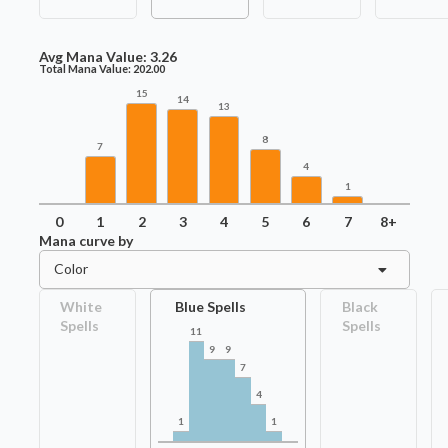
Avg Mana Value:
3.26
Total Mana Value:
202.00
15
14
13
8
7
4
1
0
1
2
3
4
5
6
7
8+
Mana curve by
Color
White
Blue Spells
Black
Spells
Spells
11
9
9
7
4
1
1