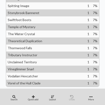
Spitting Image
1
7
%
Stonybrook Banneret
1
7
%
Swiftfoot Boots
1
7
%
Temple of Mystery
1
7
%
The Water Crystal
1
7
%
Theoretical Duplication
1
7
%
Thornwood Falls
1
7
%
Tributary Instructor
1
7
%
Unclaimed Territory
1
7
%
Vineglimmer Snarl
1
7
%
Vodalian Hexcatcher
1
7
%
Vorel of the Hull Clade
1
7
%
Quantity of
Search
Quick add
Layout
Undo
More
Categories