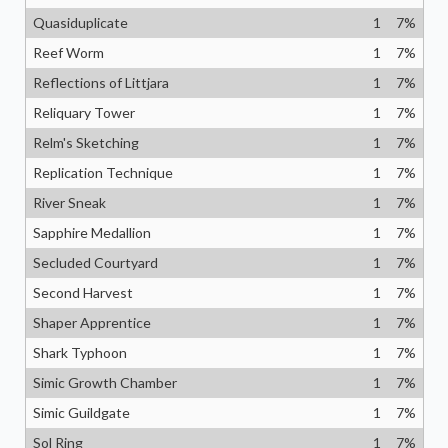
Quasiduplicate
1
7
%
Reef Worm
1
7
%
Reflections of Littjara
1
7
%
Reliquary Tower
1
7
%
Relm's Sketching
1
7
%
Replication Technique
1
7
%
River Sneak
1
7
%
Sapphire Medallion
1
7
%
Secluded Courtyard
1
7
%
Second Harvest
1
7
%
Shaper Apprentice
1
7
%
Shark Typhoon
1
7
%
Simic Growth Chamber
1
7
%
Simic Guildgate
1
7
%
Sol Ring
1
7
%