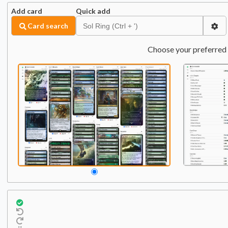
Add card
Quick add
Card search
Choose your preferred 
Commander
Qty:
1
1