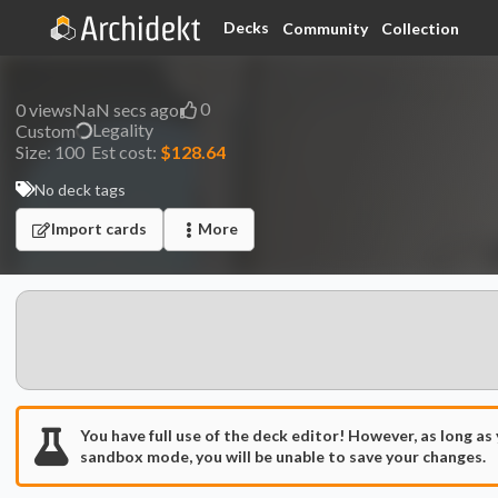
Decks
Community
Collection
0
0
views
NaN secs ago
Legality
Custom
Size:
100
Est cost:
$128.64
No deck tags
Import cards
More
You have full use of the deck editor! However, as long as
sandbox mode, you will be unable to save your changes.