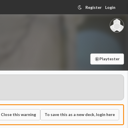
Register
Login
Playtester
Close this warning
To save this as a new deck, login here