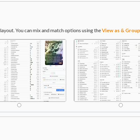
layout. You can mix and match options using the
View as & Group