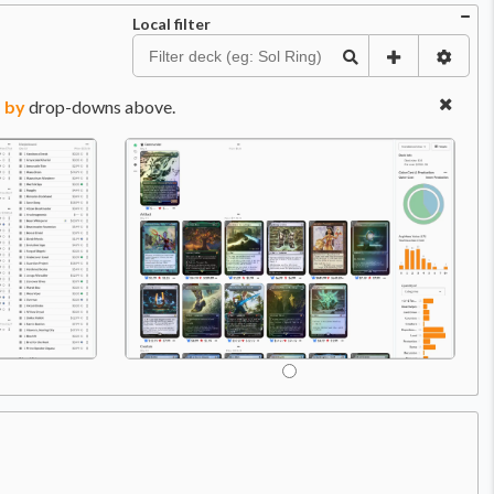
Local filter
 by
drop-downs above.
Price:
$0.99