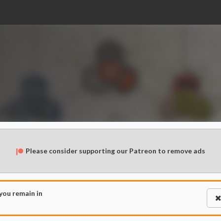
Please consider supporting our Patreon to remove ads
 you remain in