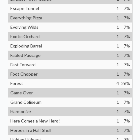
Escape Tunnel
1
7
%
Everything Pizza
1
7
%
Evolving Wilds
1
7
%
Exotic Orchard
1
7
%
Exploding Barrel
1
7
%
Fabled Passage
1
7
%
Fast Forward
1
7
%
Foot Chopper
1
7
%
Forest
4
26
%
Game Over
1
7
%
Grand Coliseum
1
7
%
Harmonize
1
7
%
Here Comes a New Hero!
1
7
%
Heroes in a Half Shell
1
7
%
Hidden Hideout
1
7
%