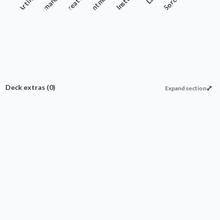
Artifact
Commander
Creature
Enchantment
Instant
Sorcery
Deck extras
(0)
Expand section