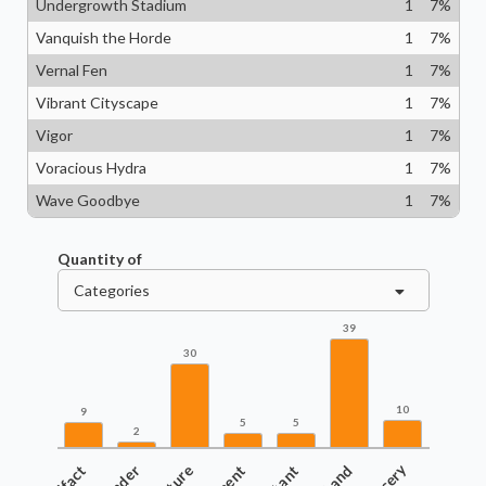
Undergrowth Stadium
1
7
%
Vanquish the Horde
1
7
%
Vernal Fen
1
7
%
Vibrant Cityscape
1
7
%
Vigor
1
7
%
Voracious Hydra
1
7
%
Wave Goodbye
1
7
%
Quantity of
Categories
39
30
10
9
5
5
2
Land