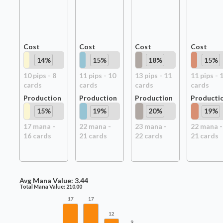
Cost
Cost
Cost
Cost
14
%
15
%
18
%
15
%
10
pip
s
-
8
11
pip
s
-
10
13
pip
s
-
11
11
pip
s
-
card
s
card
s
card
s
card
s
Production
Production
Production
Producti
15
%
19
%
20
%
19
%
17
mana -
22
mana -
23
mana -
22
mana -
16
card
s
21
card
s
22
card
s
21
card
s
Avg Mana Value:
3.44
Total Mana Value:
210.00
17
17
12
9