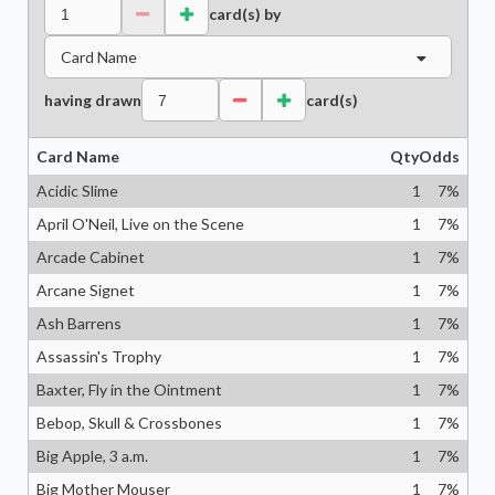
card(s) by
Card Name
having drawn
card(s)
Card Name
Qty
Odds
Acidic Slime
1
7
%
April O'Neil, Live on the Scene
1
7
%
Arcade Cabinet
1
7
%
Arcane Signet
1
7
%
Ash Barrens
1
7
%
Assassin's Trophy
1
7
%
Baxter, Fly in the Ointment
1
7
%
Bebop, Skull & Crossbones
1
7
%
Big Apple, 3 a.m.
1
7
%
Big Mother Mouser
1
7
%