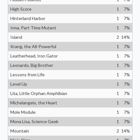
High Score
1
7
%
Hinterland Harbor
1
7
%
Irma, Part-Time Mutant
1
7
%
Island
2
14
%
Krang, the All-Powerful
1
7
%
Leatherhead, Iron Gator
1
7
%
Leonardo, Big Brother
1
7
%
Lessons from Life
1
7
%
Level Up
1
7
%
Lita, Little Orphan Amphibian
1
7
%
Michelangelo, the Heart
1
7
%
Mole Module
1
7
%
Mona Lisa, Science Geek
1
7
%
Mountain
2
14
%