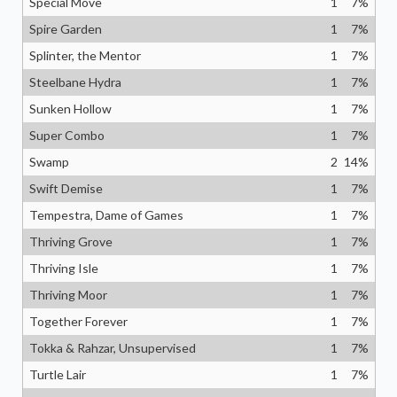
Special Move
1
7
%
Spire Garden
1
7
%
Splinter, the Mentor
1
7
%
Steelbane Hydra
1
7
%
Sunken Hollow
1
7
%
Super Combo
1
7
%
Swamp
2
14
%
Swift Demise
1
7
%
Tempestra, Dame of Games
1
7
%
Thriving Grove
1
7
%
Thriving Isle
1
7
%
Thriving Moor
1
7
%
Together Forever
1
7
%
Tokka & Rahzar, Unsupervised
1
7
%
Turtle Lair
1
7
%