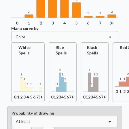
2
2
1
1
0
1
2
3
4
5
6
7
8+
Mana curve by
Color
White
Blue
Black
Red 
Spells
Spells
Spells
4
4
3
3
3
3
1
1
2
2
1
1
1
1
1
0
1
2
0
1
2
3
4
5
6
7
8+
0
1
2
3
4
5
6
7
8+
0
1
2
3
4
5
6
7
8+
Probability of drawing
At least