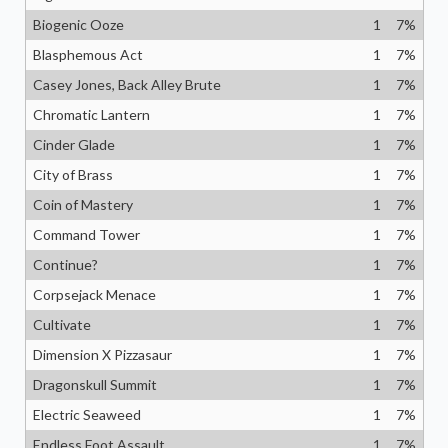
Biogenic Ooze
1
7
%
Blasphemous Act
1
7
%
Casey Jones, Back Alley Brute
1
7
%
Chromatic Lantern
1
7
%
Cinder Glade
1
7
%
City of Brass
1
7
%
Coin of Mastery
1
7
%
Command Tower
1
7
%
Continue?
1
7
%
Corpsejack Menace
1
7
%
Cultivate
1
7
%
Dimension X Pizzasaur
1
7
%
Dragonskull Summit
1
7
%
Electric Seaweed
1
7
%
Endless Foot Assault
1
7
%