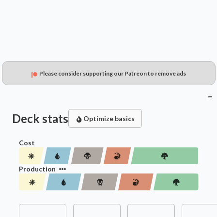
Please consider supporting our Patreon to remove ads
Deck stats
Optimize basics
Cost
Production