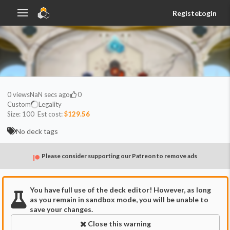
Register
Login
0
views
NaN secs ago
0
Custom
Legality
Size:
100
Est cost:
$129.56
No deck tags
Please consider supporting our Patreon to remove ads
You have full use of the deck editor! However, as long
as you remain in sandbox mode, you will be unable to
save your changes.
Close this warning