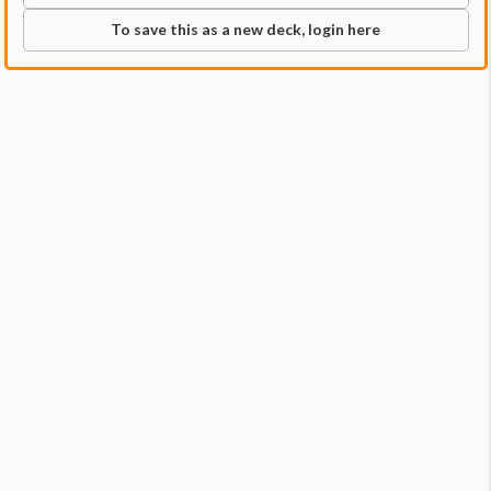
To save this as a new deck, login here
Commander
Qty:
2
Price:
$1.98
1
Donatello, the Brains
1
Leonardo, the Balance