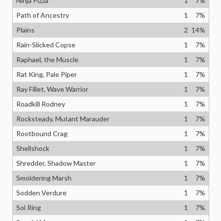
Ninja Pizza
1
7
%
Path of Ancestry
1
7
%
Plains
2
14
%
Rain-Slicked Copse
1
7
%
Raphael, the Muscle
1
7
%
Rat King, Pale Piper
1
7
%
Ray Fillet, Wave Warrior
1
7
%
Roadkill Rodney
1
7
%
Rocksteady, Mutant Marauder
1
7
%
Rootbound Crag
1
7
%
Shellshock
1
7
%
Shredder, Shadow Master
1
7
%
Smoldering Marsh
1
7
%
Sodden Verdure
1
7
%
Sol Ring
1
7
%