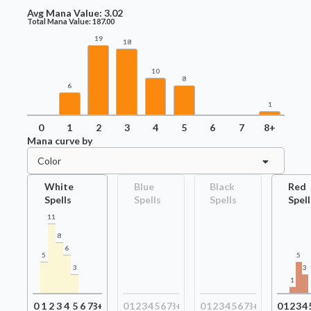
Avg Mana Value:
3.02
Total Mana Value:
187.00
19
18
10
8
6
1
0
1
2
3
4
5
6
7
8+
Mana curve by
Color
White
Blue
Black
Red
Spells
Spells
Spells
Spell
11
8
6
5
5
3
3
1
0
1
2
3
4
5
6
7
8+
0
1
2
3
4
5
6
7
8+
0
1
2
3
4
5
6
7
8+
0
1
2
3
4