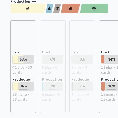
Production
Cost
Cost
Cost
Cost
53
%
0
%
0
%
14
%
41
pip
s
-
33
0
pip
s
-
0
0
pip
s
-
0
11
pip
s
-
card
s
card
s
card
s
card
s
Production
Production
Production
Producti
34
%
7
%
7
%
18
%
28
mana -
6
mana -
6
6
mana -
6
15
mana -
28
card
s
card
s
card
s
15
card
s