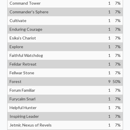
Command Tower
1
7
%
Commander's Sphere
1
7
%
Cultivate
1
7
%
Enduring Courage
1
7
%
Esika's Chariot
1
7
%
Explore
1
7
%
Faithful Watchdog
1
7
%
Felidar Retreat
1
7
%
Fellwar Stone
1
7
%
Forest
9
50
%
Forum Familiar
1
7
%
Furycalm Snarl
1
7
%
Helpful Hunter
1
7
%
Inspiring Leader
1
7
%
Jetmir, Nexus of Revels
1
7
%