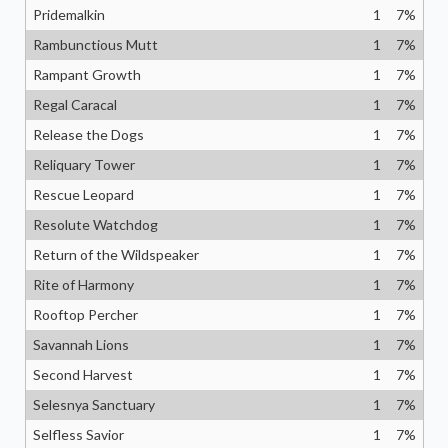
Pridemalkin
1
7
%
Rambunctious Mutt
1
7
%
Rampant Growth
1
7
%
Regal Caracal
1
7
%
Release the Dogs
1
7
%
Reliquary Tower
1
7
%
Rescue Leopard
1
7
%
Resolute Watchdog
1
7
%
Return of the Wildspeaker
1
7
%
Rite of Harmony
1
7
%
Rooftop Percher
1
7
%
Savannah Lions
1
7
%
Second Harvest
1
7
%
Selesnya Sanctuary
1
7
%
Selfless Savior
1
7
%