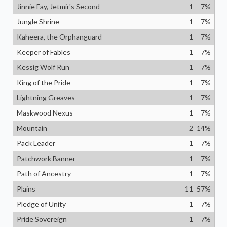
Jinnie Fay, Jetmir's Second
1
7
%
Jungle Shrine
1
7
%
Kaheera, the Orphanguard
1
7
%
Keeper of Fables
1
7
%
Kessig Wolf Run
1
7
%
King of the Pride
1
7
%
Lightning Greaves
1
7
%
Maskwood Nexus
1
7
%
Mountain
2
14
%
Pack Leader
1
7
%
Patchwork Banner
1
7
%
Path of Ancestry
1
7
%
Plains
11
57
%
Pledge of Unity
1
7
%
Pride Sovereign
1
7
%