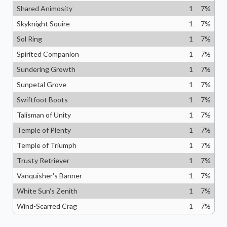
Shared Animosity
1
7
%
Skyknight Squire
1
7
%
Sol Ring
1
7
%
Spirited Companion
1
7
%
Sundering Growth
1
7
%
Sunpetal Grove
1
7
%
Swiftfoot Boots
1
7
%
Talisman of Unity
1
7
%
Temple of Plenty
1
7
%
Temple of Triumph
1
7
%
Trusty Retriever
1
7
%
Vanquisher's Banner
1
7
%
White Sun's Zenith
1
7
%
Wind-Scarred Crag
1
7
%