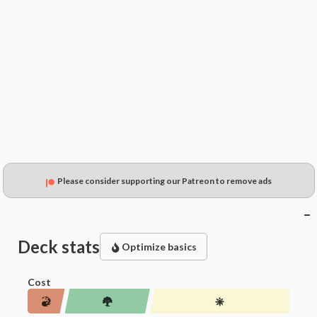
$0.39
$0.34
$0.15
Please consider supporting our Patreon to remove ads
Deck stats
Optimize basics
Cost