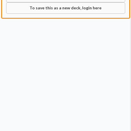
To save this as a new deck, login here
Commander
Qty:
1
Price:
$34.99
1
Rin and Seri, Inseparable