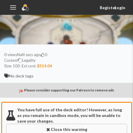
Register
Login
0
views
NaN secs ago
0
Custom
Legality
Size:
100
Est cost:
$314.04
No deck tags
Please consider supporting our Patreon to remove ads
You have full use of the deck editor! However, as long
as you remain in sandbox mode, you will be unable to
save your changes.
Close this warning