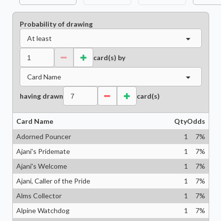
Probability of drawing
At least
card(s) by
Card Name
having drawn
card(s)
Card Name
Qty
Odds
Adorned Pouncer
1
7
%
Ajani's Pridemate
1
7
%
Ajani's Welcome
1
7
%
Ajani, Caller of the Pride
1
7
%
Alms Collector
1
7
%
Alpine Watchdog
1
7
%