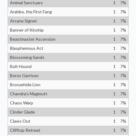
Animal Sanctuary
1
7
%
Arahbo, the First Fang
1
7
%
Arcane Signet
1
7
%
Banner of Kinship
1
7
%
Beastmaster Ascension
1
7
%
Blasphemous Act
1
7
%
Blossoming Sands
1
7
%
Bolt Hound
1
7
%
Boros Garrison
1
7
%
Bronzehide Lion
1
7
%
Chandra's Magmutt
1
7
%
Chaos Warp
1
7
%
Cinder Glade
1
7
%
Claws Out
1
7
%
Clifftop Retreat
1
7
%