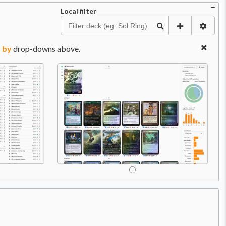
Local filter
 by
drop-downs above.
Price:
$0.79