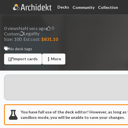
Decks
Community
Collection
0
0
views
NaN secs ago
Legality
Custom
Size:
100
Est cost:
$831.10
No deck tags
Import cards
More
You have full use of the deck editor! However, as long as
sandbox mode, you will be unable to save your changes.