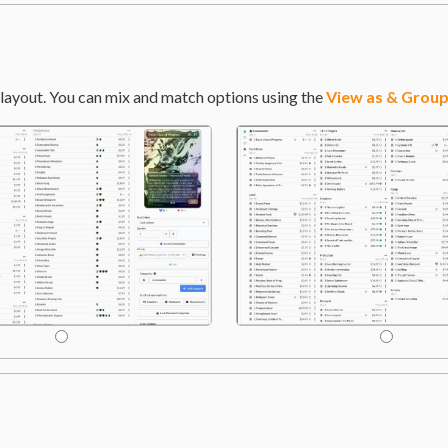
layout. You can mix and match options using the
View as & Group