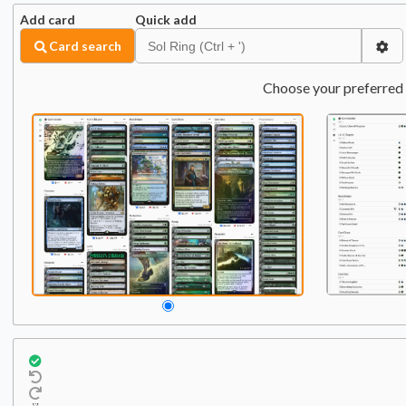
Add card
Quick add
Card search
Choose your preferred 
Commander
Qty:
1
1