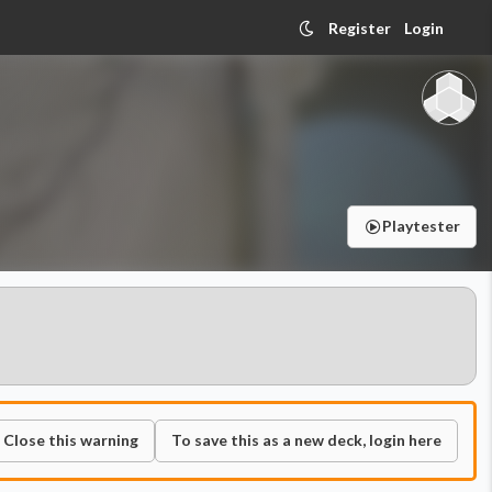
Register
Login
Playtester
Close this warning
To save this as a new deck, login here