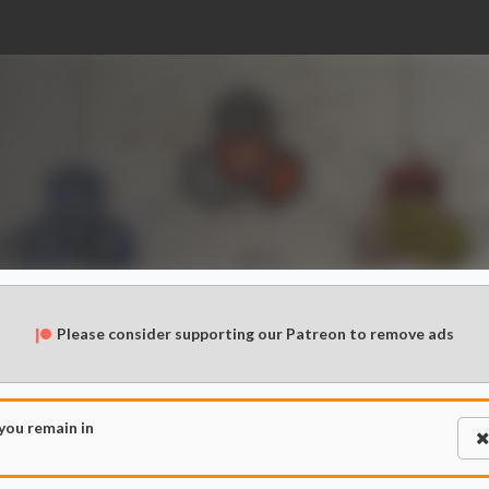
Please consider supporting our Patreon to remove ads
 you remain in