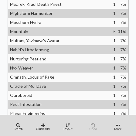
Mazirek, Kraul Death Priest
1
7
%
Mightform Harmonizer
1
7
%
Mossborn Hydra
1
7
%
Mountain
5
31
%
Multani, Yavimaya's Avatar
1
7
%
Nahiri's Lithoforming
1
7
%
Nurturing Peatland
1
7
%
Nyx Weaver
1
7
%
Omnath, Locus of Rage
1
7
%
Oracle of Mul Daya
1
7
%
Ouroboroid
1
7
%
Pest Infestation
1
7
%
Planar Engineering
1
7
%
Planetary Annihilation
1
7
%
Search
Quick add
Layout
Undo
More
Primeval Bounty
1
7
%