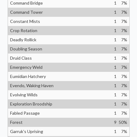
Command Bridge
1
7
%
Command Tower
1
7
%
Constant Mists
1
7
%
Crop Rotation
1
7
%
Deadly Rollick
1
7
%
Doubling Season
1
7
%
Druid Class
1
7
%
Emergency Weld
1
7
%
Eumidian Hatchery
1
7
%
Evendo, Waking Haven
1
7
%
Evolving Wilds
1
7
%
Exploration Broodship
1
7
%
Fabled Passage
1
7
%
Forest
9
50
%
Garruk's Uprising
1
7
%