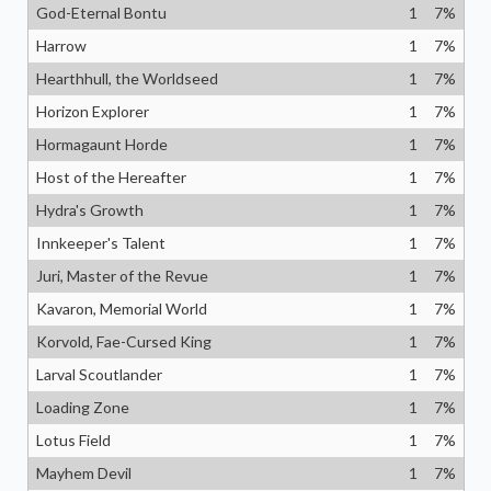
God-Eternal Bontu
1
7
%
Harrow
1
7
%
Hearthhull, the Worldseed
1
7
%
Horizon Explorer
1
7
%
Hormagaunt Horde
1
7
%
Host of the Hereafter
1
7
%
Hydra's Growth
1
7
%
Innkeeper's Talent
1
7
%
Juri, Master of the Revue
1
7
%
Kavaron, Memorial World
1
7
%
Korvold, Fae-Cursed King
1
7
%
Larval Scoutlander
1
7
%
Loading Zone
1
7
%
Lotus Field
1
7
%
Mayhem Devil
1
7
%