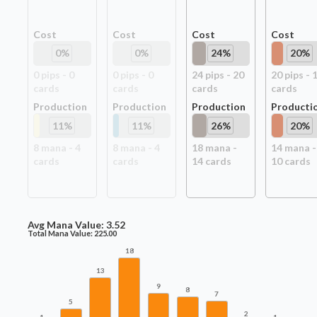
Cost
Cost
Cost
Cost
0
%
0
%
24
%
20
%
0
pip
s
-
0
0
pip
s
-
0
24
pip
s
-
20
20
pip
s
-
card
s
card
s
card
s
card
s
Production
Production
Production
Producti
11
%
11
%
26
%
20
%
8
mana -
4
8
mana -
4
18
mana -
14
mana -
card
s
card
s
14
card
s
10
card
s
Avg Mana Value:
3.52
Total Mana Value:
225.00
18
13
9
8
7
5
2