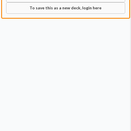
To save this as a new deck, login here
Commander
Qty:
1
Price:
$1.29
1
Szarel, Genesis Shepherd