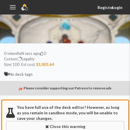
Register
Login
0
views
NaN secs ago
0
Custom
Legality
Size:
100
Est cost:
$1,003.64
No deck tags
Please consider supporting our Patreon to remove ads
You have full use of the deck editor! However, as long
as you remain in sandbox mode, you will be unable to
save your changes.
Close this warning