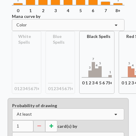
1
1
0
1
2
3
4
5
6
7
8+
Mana curve by
Color
White
Blue
Black Spells
Red 
Spells
Spells
7
5
5
4
4
3
1
0
1
2
3
4
5
6
7
8+
0
1
2
3
0
1
2
3
4
5
6
7
8+
0
1
2
3
4
5
6
7
8+
Probability of drawing
At least
card(s) by