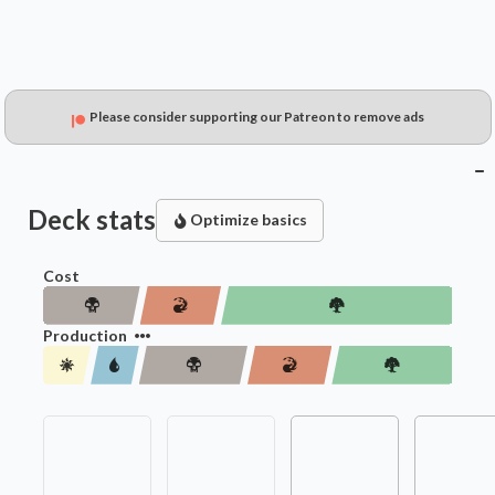
Please consider supporting our Patreon to remove ads
Deck stats
Optimize basics
Cost
Production