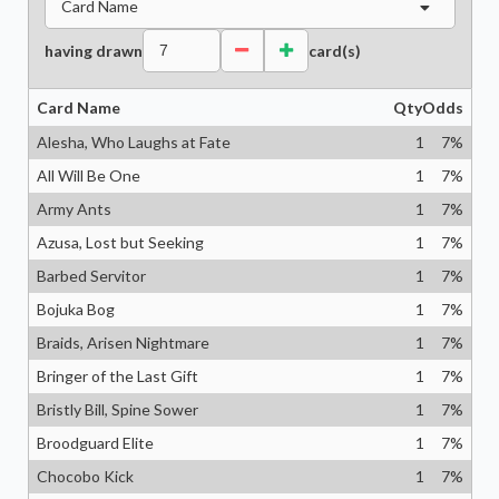
Card Name
having drawn
card(s)
Card Name
Qty
Odds
Alesha, Who Laughs at Fate
1
7
%
All Will Be One
1
7
%
Army Ants
1
7
%
Azusa, Lost but Seeking
1
7
%
Barbed Servitor
1
7
%
Bojuka Bog
1
7
%
Braids, Arisen Nightmare
1
7
%
Bringer of the Last Gift
1
7
%
Bristly Bill, Spine Sower
1
7
%
Broodguard Elite
1
7
%
Chocobo Kick
1
7
%