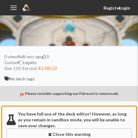
Register
Login
0
views
NaN secs ago
0
Custom
Legality
Size:
110
Est cost:
$1,185.22
No deck tags
Please consider supporting our Patreon to remove ads
You have full use of the deck editor! However, as long
as you remain in sandbox mode, you will be unable to
save your changes.
Close this warning