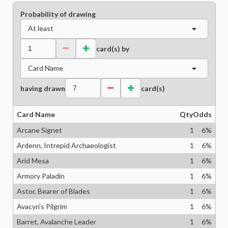
Probability of drawing
At least
card(s) by
Card Name
having drawn
card(s)
Card Name
Qty
Odds
Arcane Signet
1
6
%
Ardenn, Intrepid Archaeologist
1
6
%
Arid Mesa
1
6
%
Armory Paladin
1
6
%
Astor, Bearer of Blades
1
6
%
Avacyn's Pilgrim
1
6
%
Barret, Avalanche Leader
1
6
%