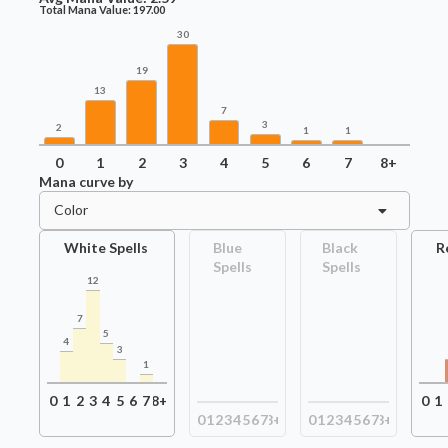
Total Mana Value:
197.00
30
19
13
7
3
2
1
1
0
1
2
3
4
5
6
7
8+
Mana curve by
Color
White Spells
Blue
Black
R
Spells
Spells
12
7
5
4
3
1
0
1
2
3
4
5
6
7
8+
0
1
0
1
2
3
4
5
6
7
8+
0
1
2
3
4
5
6
7
8+