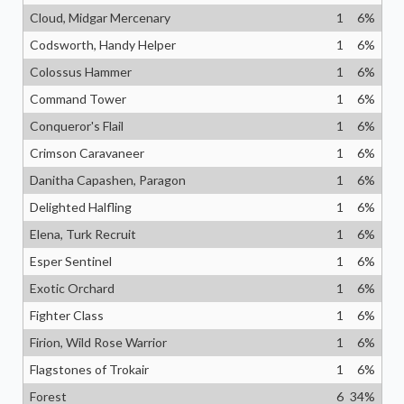
Cloud, Midgar Mercenary
1
6
%
Codsworth, Handy Helper
1
6
%
Colossus Hammer
1
6
%
Command Tower
1
6
%
Conqueror's Flail
1
6
%
Crimson Caravaneer
1
6
%
Danitha Capashen, Paragon
1
6
%
Delighted Halfling
1
6
%
Elena, Turk Recruit
1
6
%
Esper Sentinel
1
6
%
Exotic Orchard
1
6
%
Fighter Class
1
6
%
Firion, Wild Rose Warrior
1
6
%
Flagstones of Trokair
1
6
%
Forest
6
34
%