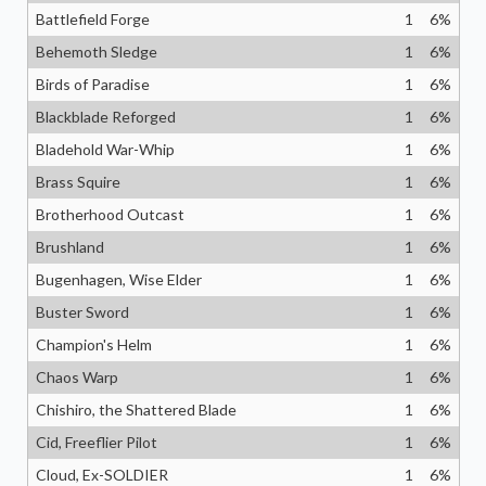
Battlefield Forge
1
6
%
Behemoth Sledge
1
6
%
Birds of Paradise
1
6
%
Blackblade Reforged
1
6
%
Bladehold War-Whip
1
6
%
Brass Squire
1
6
%
Brotherhood Outcast
1
6
%
Brushland
1
6
%
Bugenhagen, Wise Elder
1
6
%
Buster Sword
1
6
%
Champion's Helm
1
6
%
Chaos Warp
1
6
%
Chishiro, the Shattered Blade
1
6
%
Cid, Freeflier Pilot
1
6
%
Cloud, Ex-SOLDIER
1
6
%