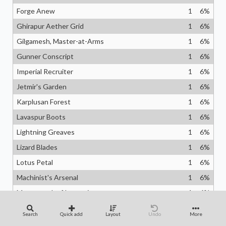
Forge Anew
1
6
%
Ghirapur Aether Grid
1
6
%
Gilgamesh, Master-at-Arms
1
6
%
Gunner Conscript
1
6
%
Imperial Recruiter
1
6
%
Jetmir's Garden
1
6
%
Karplusan Forest
1
6
%
Lavaspur Boots
1
6
%
Lightning Greaves
1
6
%
Lizard Blades
1
6
%
Lotus Petal
1
6
%
Machinist's Arsenal
1
6
%
Masterwork of Ingenuity
1
6
%
Meria, Scholar of Antiquity
1
6
%
Search
Quick add
Layout
Undo
More
Mithril Coat
1
6
%