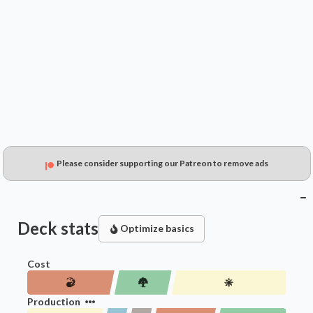
$0.49
$0.20
$0.15
Please consider supporting our Patreon to remove ads
Deck stats
Optimize basics
Cost
Production