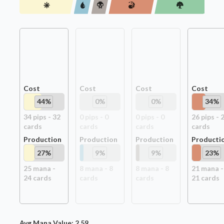
Cost
Cost
Cost
Cost
44
%
0
%
0
%
34
%
34
pip
s
-
32
0
pip
s
-
0
0
pip
s
-
0
26
pip
s
-
card
s
card
s
card
s
card
s
Production
Production
Production
Producti
27
%
9
%
9
%
23
%
25
mana -
8
mana -
8
8
mana -
8
21
mana -
24
card
s
card
s
card
s
21
card
s
Avg Mana Value:
2.59