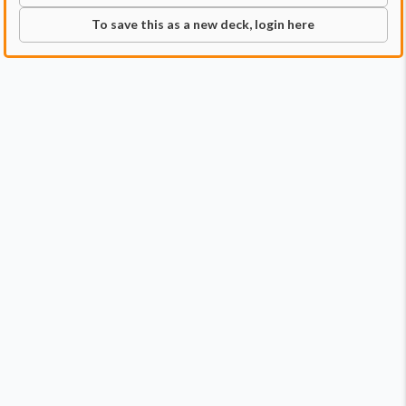
To save this as a new deck, login here
Commander
Qty:
1
Price:
$0.99
1
Dogmeat, Ever Loyal