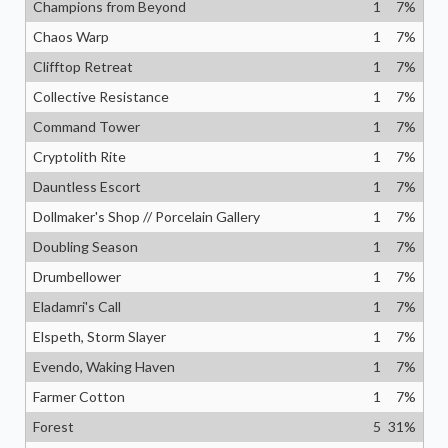
Champions from Beyond
1
7
%
Chaos Warp
1
7
%
Clifftop Retreat
1
7
%
Collective Resistance
1
7
%
Command Tower
1
7
%
Cryptolith Rite
1
7
%
Dauntless Escort
1
7
%
Dollmaker's Shop // Porcelain Gallery
1
7
%
Doubling Season
1
7
%
Drumbellower
1
7
%
Eladamri's Call
1
7
%
Elspeth, Storm Slayer
1
7
%
Evendo, Waking Haven
1
7
%
Farmer Cotton
1
7
%
Forest
5
31
%