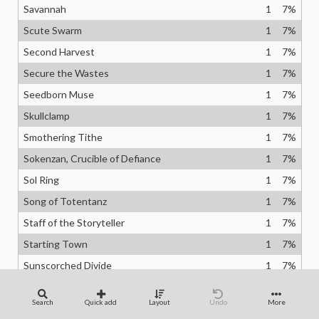
Savannah
1
7
%
Scute Swarm
1
7
%
Second Harvest
1
7
%
Secure the Wastes
1
7
%
Seedborn Muse
1
7
%
Skullclamp
1
7
%
Smothering Tithe
1
7
%
Sokenzan, Crucible of Defiance
1
7
%
Sol Ring
1
7
%
Song of Totentanz
1
7
%
Staff of the Storyteller
1
7
%
Starting Town
1
7
%
Sunscorched Divide
1
7
%
Swords to Plowshares
1
7
%
Search
Quick add
Layout
Undo
More
Sylvan Offering
1
7
%