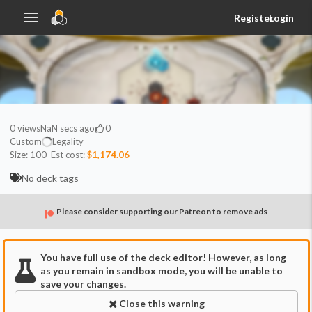
Register
Login
0
views
NaN secs ago
0
Custom
Legality
Size:
100
Est cost:
$1,174.06
No deck tags
Please consider supporting our Patreon to remove ads
You have full use of the deck editor! However, as long
as you remain in sandbox mode, you will be unable to
save your changes.
Close this warning