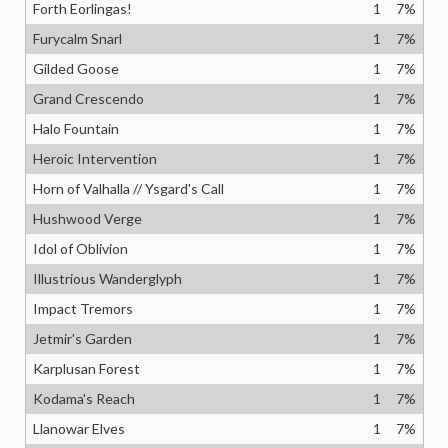
Forth Eorlingas!
1
7
%
Furycalm Snarl
1
7
%
Gilded Goose
1
7
%
Grand Crescendo
1
7
%
Halo Fountain
1
7
%
Heroic Intervention
1
7
%
Horn of Valhalla // Ysgard's Call
1
7
%
Hushwood Verge
1
7
%
Idol of Oblivion
1
7
%
Illustrious Wanderglyph
1
7
%
Impact Tremors
1
7
%
Jetmir's Garden
1
7
%
Karplusan Forest
1
7
%
Kodama's Reach
1
7
%
Llanowar Elves
1
7
%