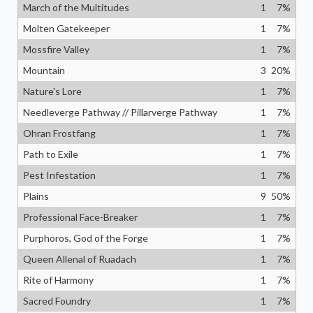
March of the Multitudes
1
7
%
Molten Gatekeeper
1
7
%
Mossfire Valley
1
7
%
Mountain
3
20
%
Nature's Lore
1
7
%
Needleverge Pathway // Pillarverge Pathway
1
7
%
Ohran Frostfang
1
7
%
Path to Exile
1
7
%
Pest Infestation
1
7
%
Plains
9
50
%
Professional Face-Breaker
1
7
%
Purphoros, God of the Forge
1
7
%
Queen Allenal of Ruadach
1
7
%
Rite of Harmony
1
7
%
Sacred Foundry
1
7
%