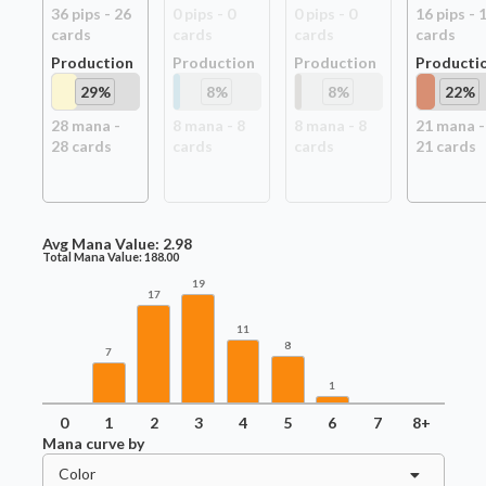
36
pip
s
-
26
0
pip
s
-
0
0
pip
s
-
0
16
pip
s
-
card
s
card
s
card
s
card
s
Production
Production
Production
Producti
29
%
8
%
8
%
22
%
28
mana -
8
mana -
8
8
mana -
8
21
mana -
28
card
s
card
s
card
s
21
card
s
Avg Mana Value:
2.98
Total Mana Value:
188.00
19
17
11
8
7
1
0
1
2
3
4
5
6
7
8+
Mana curve by
Color