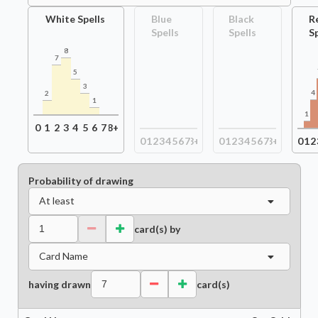
White Spells
Blue
Black
R
Spells
Spells
S
8
7
5
3
4
2
1
1
0
1
2
3
4
5
6
7
8+
0
1
2
3
4
5
6
7
8+
0
1
2
3
4
5
6
7
8+
0
1
2
Probability of drawing
At least
card(s) by
Card Name
having drawn
card(s)