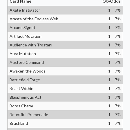
Card Name
Qty
Odds
Agate Instigator
1
7
%
Arasta of the Endless Web
1
7
%
Arcane Signet
1
7
%
Artifact Mutation
1
7
%
Audience with Trostani
1
7
%
Aura Mutation
1
7
%
Austere Command
1
7
%
Awaken the Woods
1
7
%
Battlefield Forge
1
7
%
Beast Within
1
7
%
Blasphemous Act
1
7
%
Boros Charm
1
7
%
Bountiful Promenade
1
7
%
Brushland
1
7
%