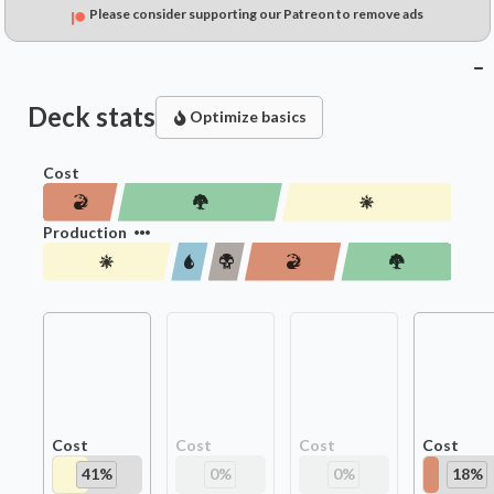
Please consider supporting our Patreon to remove ads
Deck stats
Optimize basics
Cost
Production
Cost
Cost
Cost
Cost
41
%
0
%
0
%
18
%