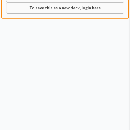
To save this as a new deck, login here
Commander
Qty:
1
Price:
$1.29
1
Baylen, the Haymaker