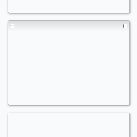
Teval
Commander
JoelV