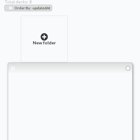
Total decks:
8
Order By
:
-updatedAt
New folder
Baylen
Commander
- Bracket: Upgraded (3)
JoelV