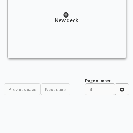
New deck
Page number
Previous page
Next page