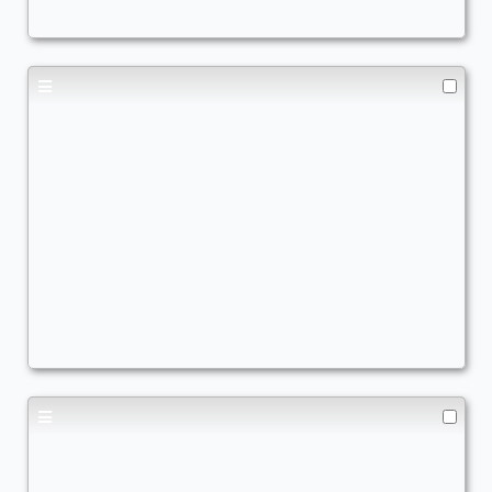
Fast & furious
Commander
- Bracket: Upgraded (3)
JoelV