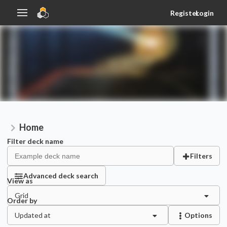
Register
Login
Home
Filter deck name
Filters
Advanced deck search
View as
Grid
Order by
Updated at
Options