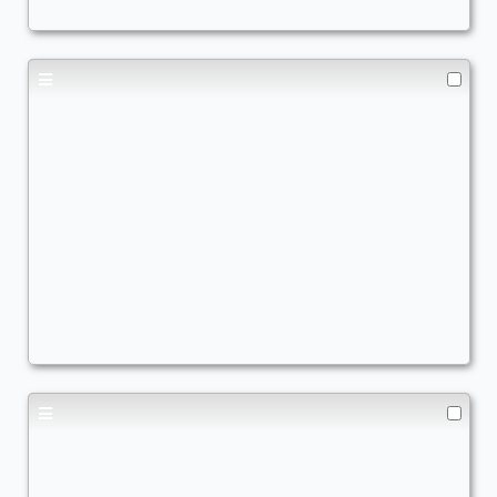
Elefanten
Commander
JoelV