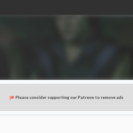
Please consider supporting our Patreon to remove ads