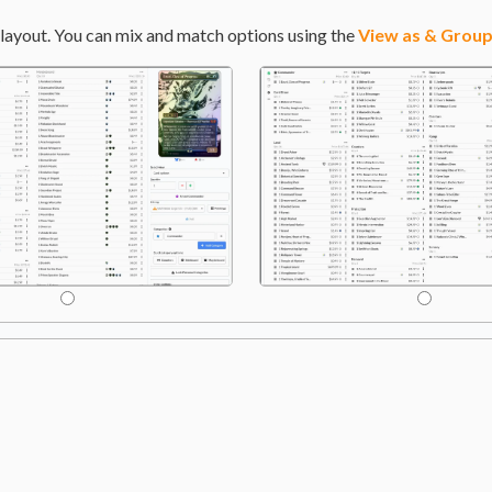
layout. You can mix and match options using the
View as & Group
ide