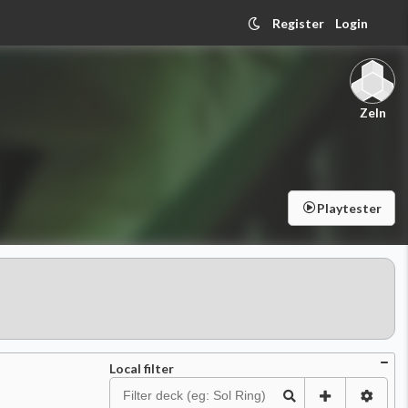
Register
Login
Zeln
Playtester
Local filter