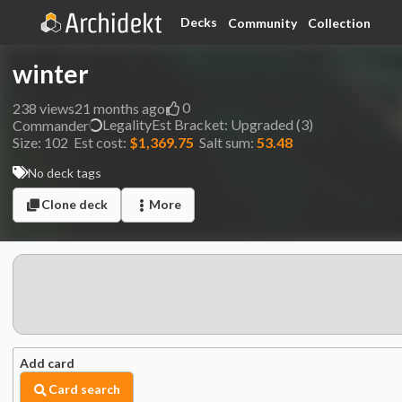
Decks
Community
Collection
winter
0
238
views
21 months ago
Legality
Est
Bracket:
Upgraded (3)
Commander
Size:
102
Est cost:
$1,369.75
Salt sum:
53.48
No deck tags
Clone deck
More
Add card
Card search