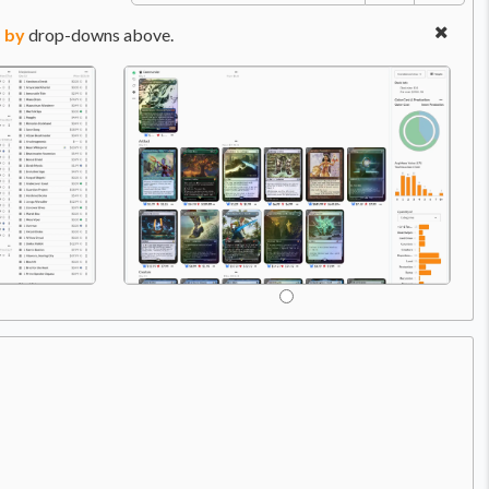
 by
drop-downs above.
Price:
$0.49
C