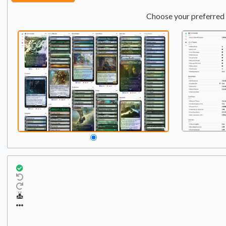
Choose your preferred 
Commander
Qty:
1
1
Winter, Misanthropic Gu