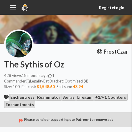
Register
Login
FrostCzar
The Sythis of Oz
428
views
18 months ago
1
Commander
Legality
Est
Bracket:
Optimized (4)
Size:
100
Est cost:
$1,548.60
Salt sum:
48.94
Enchantress
Reanimator
Auras
Lifegain
+1/+1 Counters
Enchantments
Please consider supporting our Patreon to remove ads