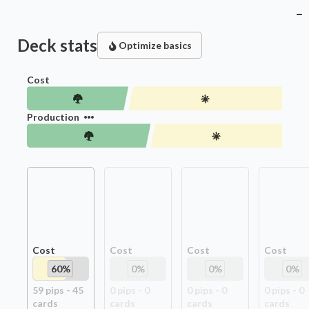
Deck stats
Optimize basics
Cost
Production
Cost
Cost
Cost
Cost
60
%
0
%
0
%
0
%
59
pip
s
-
45
0
pip
s
-
0
0
pip
s
-
0
0
pip
s
-
0
card
s
card
s
card
s
card
s