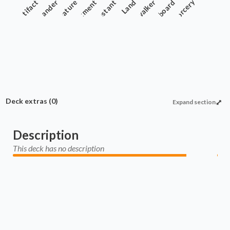
Artifact
Commander
Creature
Enchantment
Instant
Planeswalker
Land
Sideboard
Sorcery
Deck extras
(0)
Expand section
Description
This deck has no description