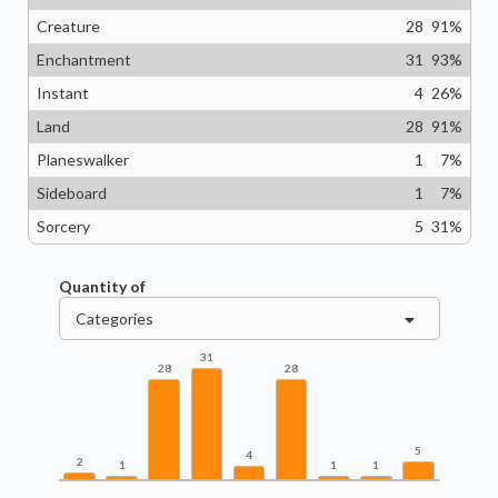
Creature
28
91
%
Enchantment
31
93
%
Instant
4
26
%
Land
28
91
%
Planeswalker
1
7
%
Sideboard
1
7
%
Sorcery
5
31
%
Quantity of
Categories
31
28
28
5
4
2
1
1
1