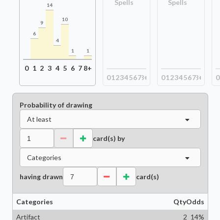
Spells
Spells
14
10
9
6
4
1
1
0
1
2
3
4
5
6
7
8+
0
1
2
3
4
5
6
7
8+
0
1
2
3
4
5
6
7
8+
0
Probability of drawing
At least
card(s) by
Categories
having drawn
card(s)
Categories
Qty
Odds
Artifact
2
14
%