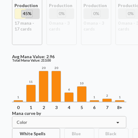
Production
Production
Production
Producti
45
%
0
%
0
%
0
%
17
mana -
0
mana -
3
0
mana -
3
0
mana -
17
card
s
card
s
card
s
card
s
Avg Mana Value:
2.96
Total Mana Value:
213.00
20
20
11
10
6
2
1
1
1
0
1
2
3
4
5
6
7
8+
Mana curve by
Color
White Spells
Blue
Black