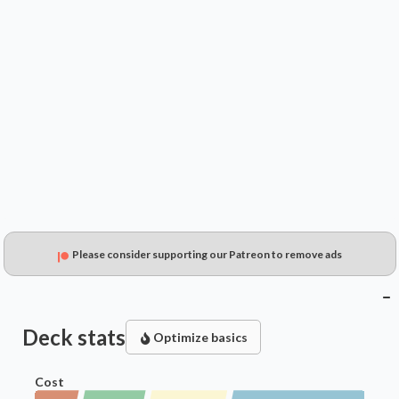
$17.99
$9.84
$10.40
Please consider supporting our Patreon to remove ads
Deck stats
Optimize basics
Cost