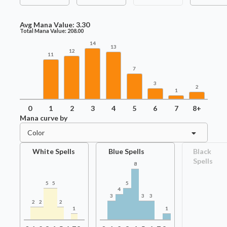
Avg Mana Value:
3.30
Total Mana Value:
208.00
14
13
12
11
7
3
2
1
0
1
2
3
4
5
6
7
8+
Mana curve by
Color
White Spells
Blue Spells
Black
Spells
8
5
5
5
4
3
3
3
2
2
2
1
1