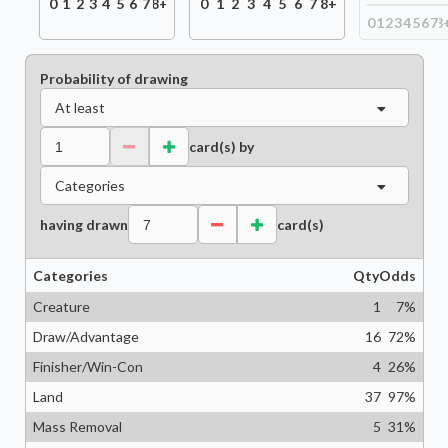
0
1
2
3
4
5
6
7
8+
0
1
2
3
4
5
6
7
8+
0
1
2
3
4
5
6
7
8
Probability of drawing
At least
card(s) by
Categories
having drawn
card(s)
Categories
Qty
Odds
Creature
1
7
%
Draw/Advantage
16
72
%
Finisher/Win-Con
4
26
%
Land
37
97
%
Mass Removal
5
31
%