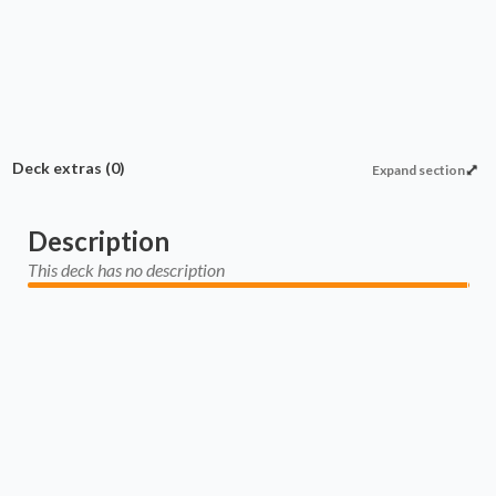
Deck extras
(0)
Expand section
Description
This deck has no description