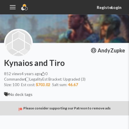
Register
Login
AndyZupke
Kynaios and Tiro
852
views
4 years ago
0
Commander
Legality
Est
Bracket:
Upgraded (3)
Size:
100
Est cost:
$703.02
Salt sum:
46.67
No deck tags
Please consider supporting our Patreon to remove ads
Commander