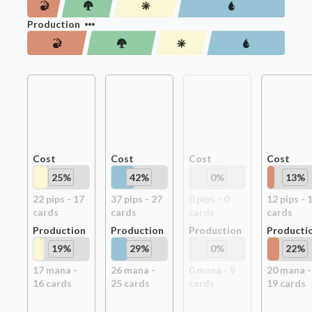
Production
Cost
Cost
Cost
Cost
25
%
42
%
0
%
13
%
22
pip
s
-
17
37
pip
s
-
27
0
pip
s
-
0
12
pip
s
-
card
s
card
s
card
s
card
s
Production
Production
Production
Producti
19
%
29
%
0
%
22
%
17
mana -
26
mana -
0
mana -
9
20
mana -
16
card
s
25
card
s
card
s
19
card
s