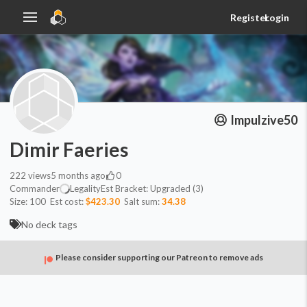
Register
Login
Impulzive50
Dimir Faeries
222
views
5 months ago
0
Commander
Legality
Est
Bracket:
Upgraded (3)
Size:
100
Est cost:
$423.30
Salt sum:
34.38
No deck tags
Please consider supporting our Patreon to remove ads
Commander