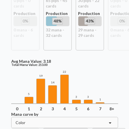
0
pip
s
-
0
65
pip
s
-
45
30
pip
s
-
22
0
pip
s
-
0
card
s
card
s
card
s
card
s
Production
Production
Production
Producti
0
%
48
%
43
%
0
%
0
mana -
6
32
mana -
29
mana -
0
mana -
card
s
32
card
s
29
card
s
card
s
Avg Mana Value:
3.18
Total Mana Value:
213.00
22
19
14
5
3
3
1
0
1
2
3
4
5
6
7
8+
Mana curve by
Color