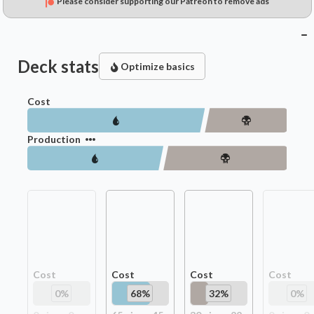
Please consider supporting our Patreon to remove ads
Deck stats
Optimize basics
Cost
Production
Cost
Cost
Cost
Cost
0
%
68
%
32
%
0
%