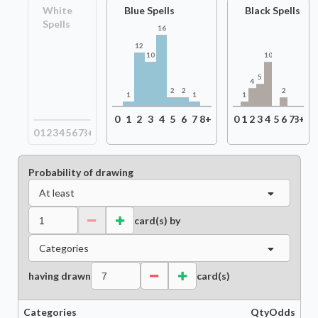
White
Blue Spells
Black Spells
Spells
16
12
10
10
5
4
2
2
2
1
1
1
0
1
2
3
4
5
6
7
8+
0
1
2
3
4
5
6
7
8+
0
1
2
3
4
5
6
7
8+
Probability of drawing
At least
card(s) by
Categories
having drawn
card(s)
Categories
Qty
Odds