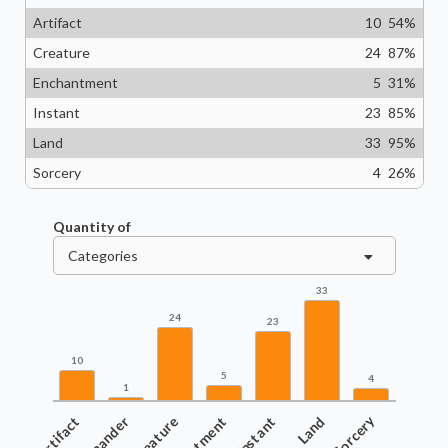
Artifact
10
54
%
Creature
24
87
%
Enchantment
5
31
%
Instant
23
85
%
Land
33
95
%
Sorcery
4
26
%
Quantity of
Categories
33
24
23
10
5
4
1
Artifact
Commander
Creature
Instant
Land
Sorcery