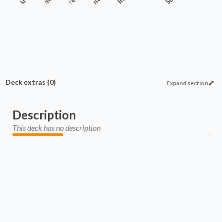
Enchantment
Deck extras
(0)
Expand section
Description
This deck has no description