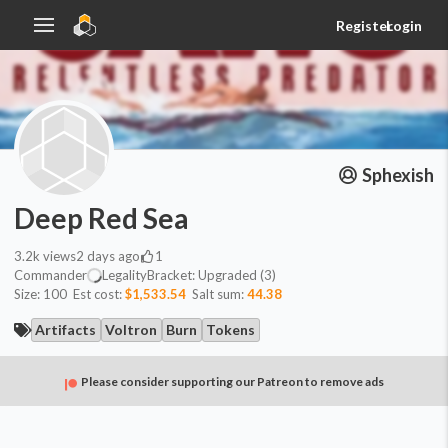
Register
Login
Sphexish
Deep Red Sea
3.2k
views
2 days ago
1
Commander
Legality
Bracket:
Upgraded (3)
Size:
100
Est cost:
$1,533.54
Salt sum:
44.38
Artifacts
Voltron
Burn
Tokens
Please consider supporting our Patreon to remove ads
Commander