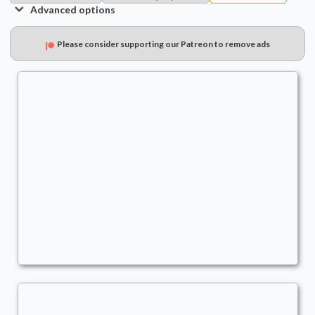
Advanced options
Please consider supporting our Patreon to remove ads
Chatterfang
Commander
stano