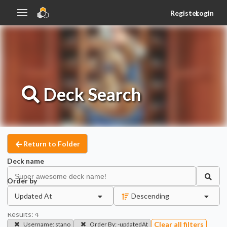
Register
Login
Deck
Search
Return to Folder
Deck name
Order by
Updated At
Descending
Results:
4
Clear all filters
Username
:
stano
Order By
:
-updatedAt