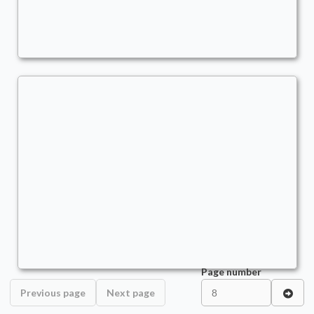
Commander
stano
asdf
Commander
stano
Page number
Previous page
Next page