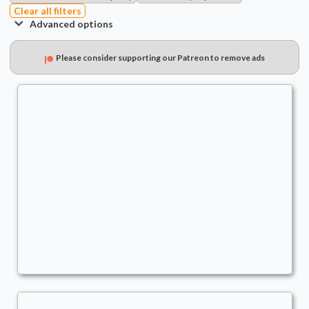
Clear all filters
Advanced options
Please consider supporting our Patreon to remove ads
Obeka, Brute Chornologist
Commander
- Bracket: Optimized (4)
TheRealQuishy
Sneak Attack
,
Wheels
,
Combo
,
Commander Matters