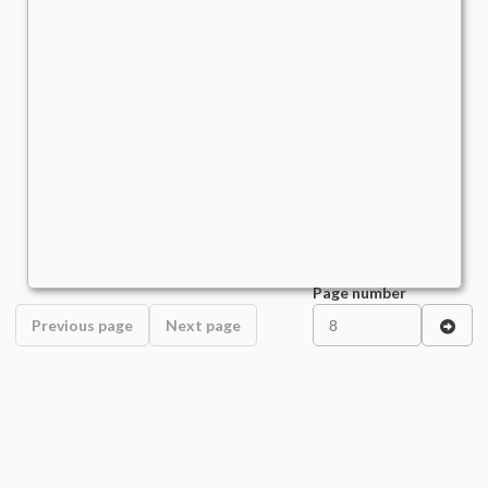
Marisi, Breaker of the Coil
Commander
TheRealQuishy
Page number
Previous page
Next page