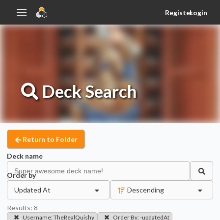
Register
Login
Deck
Search
Return to Folder
Deck name
Order by
Updated At
Descending
Results:
8
Username
:
TheRealQuishy
Order By
:
-updatedAt