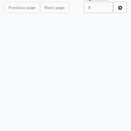
Previous page
Next page