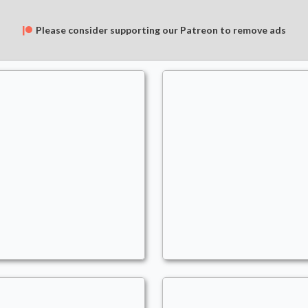
Please consider supporting our Patreon to remove ads
One-Punch Woman
Miss Sedusa
ommander
- Bracket: Upgraded (3)
Commander
- Bracket: U
oMars
AoMars
lternate Wincon
,
Blink
,
Clones
,
Draw
Auras
,
Draw
,
Enchantre