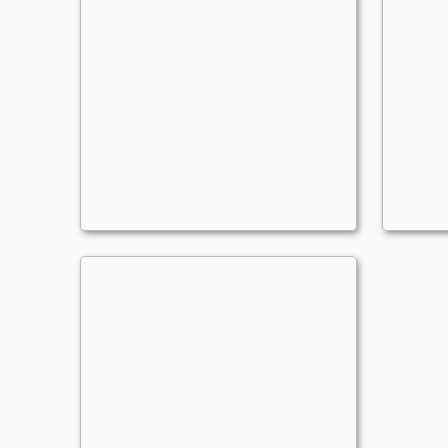
Miss Miracle
M
Commander
- Bracket: Upgraded (3)
C
AoMars
A
Anthems
,
Alternate Wincon
,
Counters
,
Enchan
A
Miss Unraveler