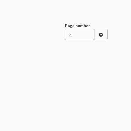
Page number