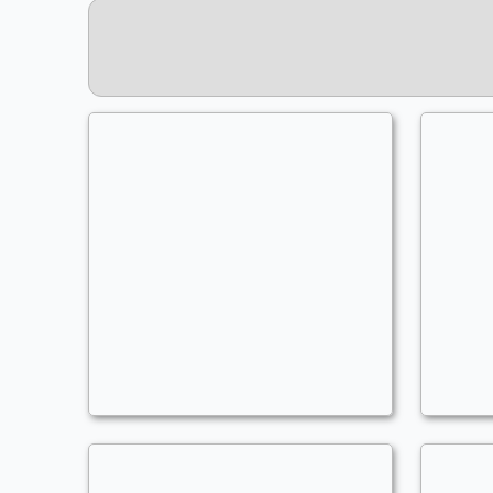
Miss Singularity
Commander
- Bracket: Optimized (4)
C
AoMars
A
Counters Matter
,
Explore
,
Lifedrain
,
Lifegain
A