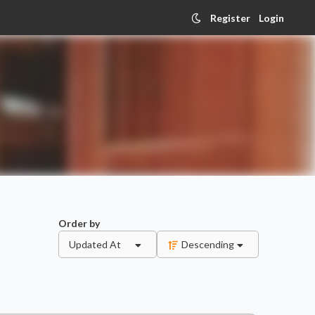
Register
Login
Order by
Updated At
Descending