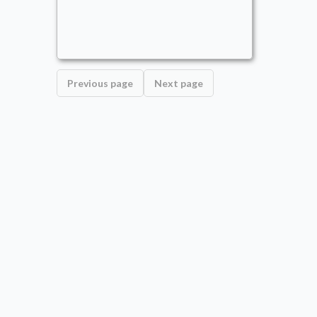
Commander
- Bracket: Optimized (4)
AoMars
Alternate Wincon
,
Counters
,
Draw
,
Face-down
Previous page
Next page