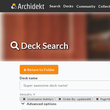
Search
Decks
Community
Collec
Deck
Search
Return to Folder
Deck name
Results:
9
Username
:
AoMars
Order By
:
-updatedAt
Page 
Advanced options