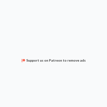
Support us on Patreon to remove ads
APPS
FAQ
CONTACT
SUPPORT
Privacy Policy
Terms of Service