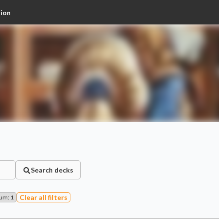
tion
Search decks
Clear all filters
Num
:
1