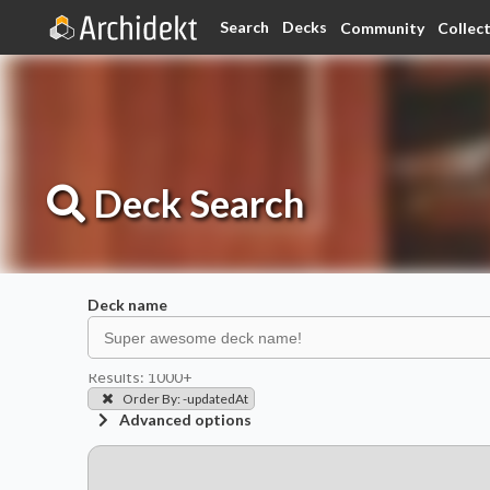
Search
Decks
Community
Collec
Deck
Search
Deck name
Results:
1000+
Order By
:
-updatedAt
Advanced options