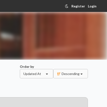
Register
Login
Order by
Updated At
Descending