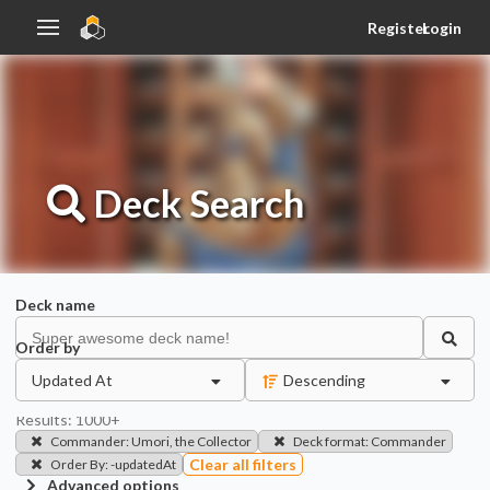
Register
Login
Deck
Search
Deck name
Order by
Updated At
Descending
Results:
1000+
Commander
:
Umori, the Collector
Deck format
:
Commander
Clear all filters
Order By
:
-updatedAt
Advanced options