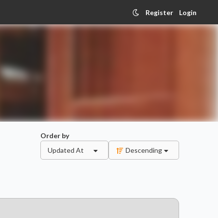
Register
Login
Order by
Updated At
Descending